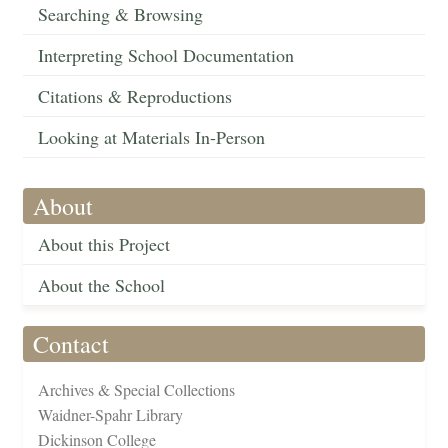
Searching & Browsing
Interpreting School Documentation
Citations & Reproductions
Looking at Materials In-Person
About
About this Project
About the School
Contact
Archives & Special Collections
Waidner-Spahr Library
Dickinson College