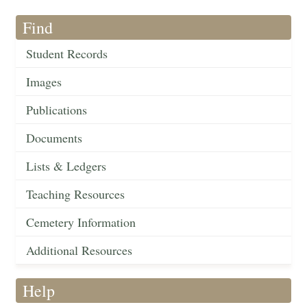
Find
Student Records
Images
Publications
Documents
Lists & Ledgers
Teaching Resources
Cemetery Information
Additional Resources
Help