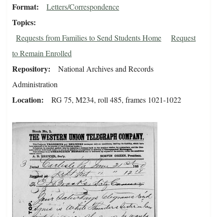
Format
Letters/Correspondence
Topics
Requests from Families to Send Students Home
Request
to Remain Enrolled
Repository
National Archives and Records
Administration
Location
RG 75, M234, roll 485, frames 1021-1022