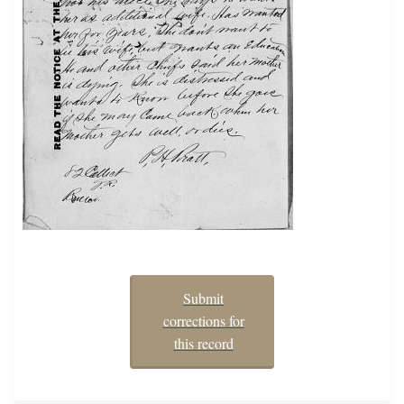
Submit
corrections for
this record