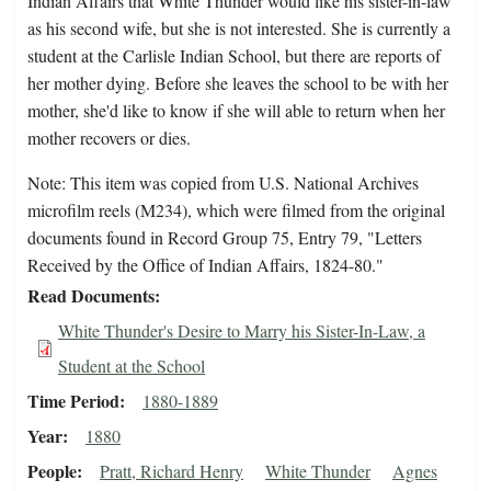
Indian Affairs that White Thunder would like his sister-in-law
as his second wife, but she is not interested. She is currently a
student at the Carlisle Indian School, but there are reports of
her mother dying. Before she leaves the school to be with her
mother, she'd like to know if she will able to return when her
mother recovers or dies.
Note: This item was copied from U.S. National Archives
microfilm reels (M234), which were filmed from the original
documents found in Record Group 75, Entry 79, "Letters
Received by the Office of Indian Affairs, 1824-80."
Read Documents
White Thunder's Desire to Marry his Sister-In-Law, a
Student at the School
Time Period
1880-1889
Year
1880
People
Pratt, Richard Henry
White Thunder
Agnes