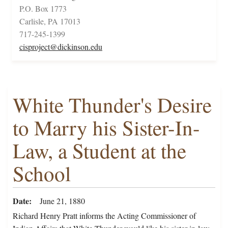
P.O. Box 1773
Carlisle, PA 17013
717-245-1399
cisproject@dickinson.edu
White Thunder's Desire
to Marry his Sister-In-
Law, a Student at the
School
Date
June 21, 1880
Richard Henry Pratt informs the Acting Commissioner of