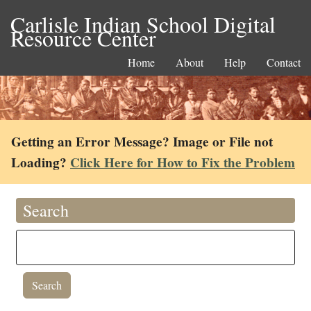
Carlisle Indian School Digital
Resource Center
Home
About
Help
Contact
Getting an Error Message? Image or File not
Loading?
Click Here for How to Fix the Problem
Search