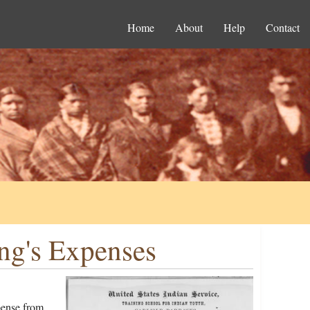
Home
About
Help
Contact
ng's Expenses
pense from