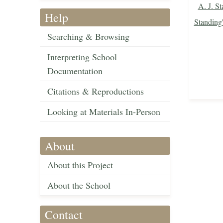
A. J. St
Help
Standing
Searching & Browsing
Interpreting School
Documentation
Citations & Reproductions
Looking at Materials In-Person
About
About this Project
About the School
Contact