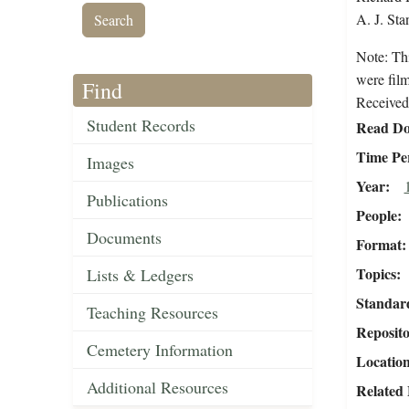
A. J. Stan
Note: Th
were fil
Find
Received 
Student Records
Read Do
Time Pe
Images
Year
Publications
People
Documents
Format
Topics
Lists & Ledgers
Standar
Teaching Resources
Reposit
Cemetery Information
Locatio
Additional Resources
Related 