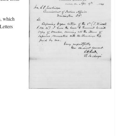
), which
Letters