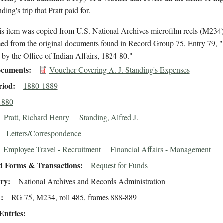
ding's trip that Pratt paid for.
is item was copied from U.S. National Archives microfilm reels (M234
med from the original documents found in Record Group 75, Entry 79, "
by the Office of Indian Affairs, 1824-80."
cuments
Voucher Covering A. J. Standing's Expenses
riod
1880-1889
1880
Pratt, Richard Henry
Standing, Alfred J.
Letters/Correspondence
Employee Travel - Recruitment
Financial Affairs - Management
d Forms & Transactions
Request for Funds
ory
National Archives and Records Administration
n
RG 75, M234, roll 485, frames 888-889
Entries