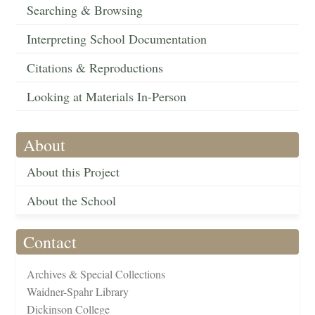
Searching & Browsing
Interpreting School Documentation
Citations & Reproductions
Looking at Materials In-Person
About
About this Project
About the School
Contact
Archives & Special Collections
Waidner-Spahr Library
Dickinson College