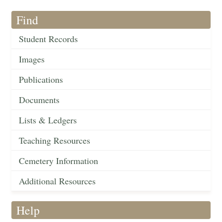
Find
Student Records
Images
Publications
Documents
Lists & Ledgers
Teaching Resources
Cemetery Information
Additional Resources
Help