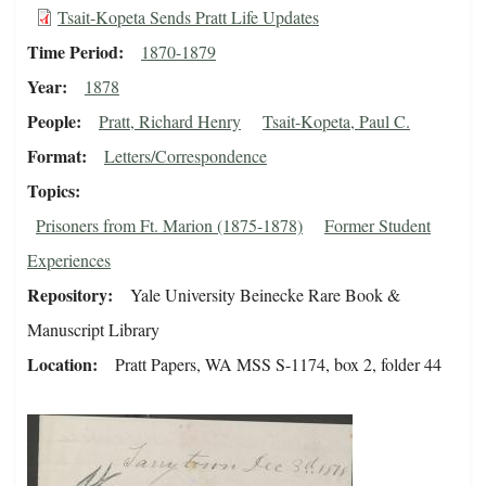
Tsait-Kopeta Sends Pratt Life Updates
Time Period
1870-1879
Year
1878
People
Pratt, Richard Henry
Tsait-Kopeta, Paul C.
Format
Letters/Correspondence
Topics
Prisoners from Ft. Marion (1875-1878)
Former Student
Experiences
Repository
Yale University Beinecke Rare Book &
Manuscript Library
Location
Pratt Papers, WA MSS S-1174, box 2, folder 44