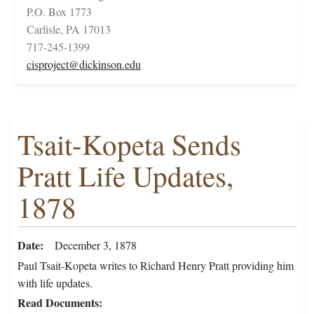
P.O. Box 1773
Carlisle, PA 17013
717-245-1399
cisproject@dickinson.edu
Tsait-Kopeta Sends
Pratt Life Updates,
1878
Date
December 3, 1878
Paul Tsait-Kopeta writes to Richard Henry Pratt providing him
with life updates.
Read Documents