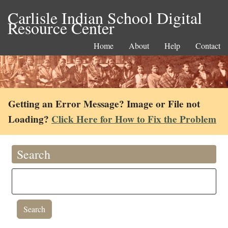
Carlisle Indian School Digital
Resource Center
Home
About
Help
Contact
Getting an Error Message? Image or File not
Loading?
Click Here for How to Fix the Problem
Search