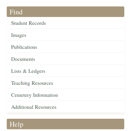
Find
Student Records
Images
Publications
Documents
Lists & Ledgers
Teaching Resources
Cemetery Information
Additional Resources
Help