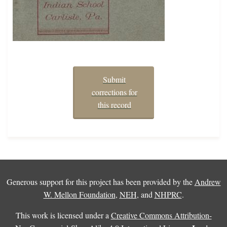
Submit
corrections for
this record
Generous support for this project has been provided by the
Andrew
W. Mellon Foundation
,
NEH
, and
NHPRC
.
This work is licensed under a
Creative Commons Attribution-