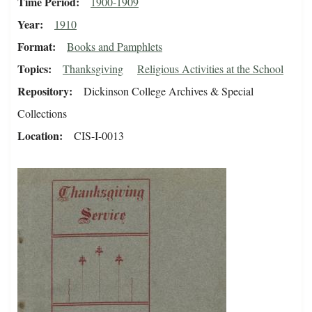
Time Period
1900-1909
Year
1910
Format
Books and Pamphlets
Topics
Thanksgiving
Religious Activities at the School
Repository
Dickinson College Archives & Special
Collections
Location
CIS-I-0013