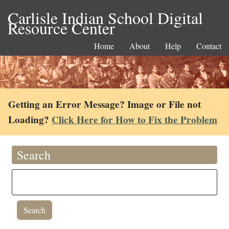
Carlisle Indian School Digital
Resource Center
Home
About
Help
Contact
Getting an Error Message? Image or File not
Loading?
Click Here for How to Fix the Problem
Search