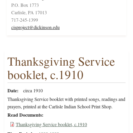
P.O. Box 1773
Carlisle, PA 17013
717-245-1399
cisproject@dickinson.edu
Thanksgiving Service
booklet, c.1910
Date
circa 1910
Thanksgiving Service booklet with printed songs, readings and
prayers, printed at the Carlisle Indian School Print Shop.
Read Documents
Thanksgiving Service booklet, c.1910