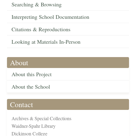
Searching & Browsing
Interpreting School Documentation
Citations & Reproductions
Looking at Materials In-Person
About
About this Project
About the School
Contact
Archives & Special Collections
Waidner-Spahr Library
Dickinson College