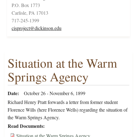
P.O. Box 1773
Carlisle, PA 17013
717-245-1399
cisproject@dickinson.edu
Situation at the Warm
Springs Agency
Date
October 26 - November 6, 1899
Richard Henry Pratt forwards a letter from former student
Florence Wills (here Florence Wells) regarding the situation of
the Warm Springs Agency.
Read Documents
Situation at the Warm Springs Agency