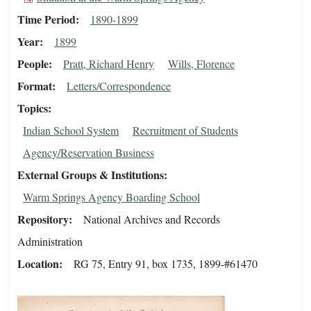
Time Period
1890-1899
Year
1899
People
Pratt, Richard Henry
Wills, Florence
Format
Letters/Correspondence
Topics
Indian School System
Recruitment of Students
Agency/Reservation Business
External Groups & Institutions
Warm Springs Agency Boarding School
Repository
National Archives and Records
Administration
Location
RG 75, Entry 91, box 1735, 1899-#61470