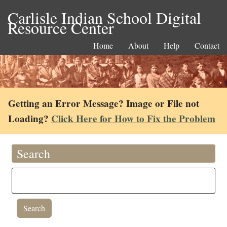
Carlisle Indian School Digital
Resource Center
Home
About
Help
Contact
Getting an Error Message? Image or File not
Loading?
Click Here for How to Fix the Problem
Search