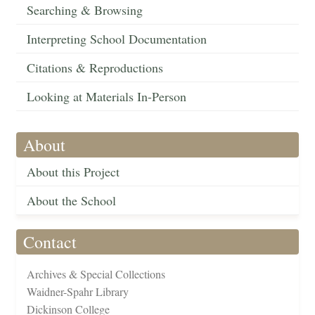
Searching & Browsing
Interpreting School Documentation
Citations & Reproductions
Looking at Materials In-Person
About
About this Project
About the School
Contact
Archives & Special Collections
Waidner-Spahr Library
Dickinson College