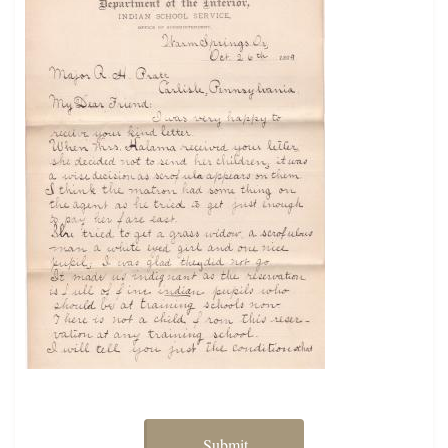
Submit