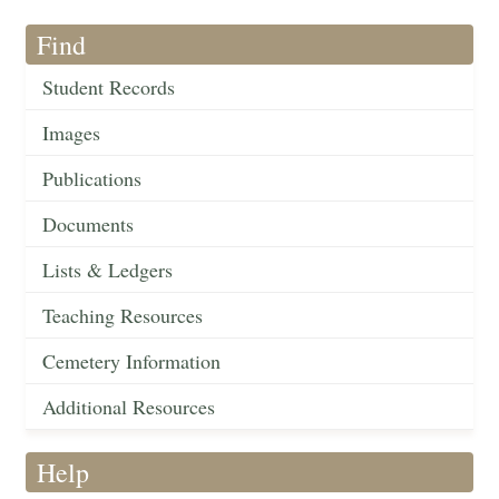
Find
Student Records
Images
Publications
Documents
Lists & Ledgers
Teaching Resources
Cemetery Information
Additional Resources
Help