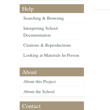
Help
Searching & Browsing
Interpreting School
Documentation
Citations & Reproductions
Looking at Materials In-Person
About
About this Project
About the School
Contact