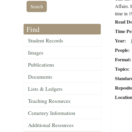
Affairs. 
time in 1
Read Do
Find
Time Pe
Student Records
Year
People
Images
Format
Publications
Topics
Documents
Standar
Reposit
Lists & Ledgers
Locatio
Teaching Resources
Cemetery Information
Additional Resources