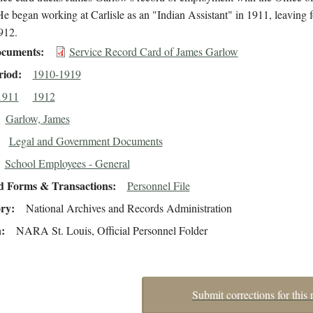
He began working at Carlisle as an "Indian Assistant" in 1911, leaving fo
912.
cuments
Service Record Card of James Garlow
riod
1910-1919
1911
1912
Garlow, James
Legal and Government Documents
School Employees - General
d Forms & Transactions
Personnel File
ory
National Archives and Records Administration
n
NARA St. Louis, Official Personnel Folder
Submit corrections for this 