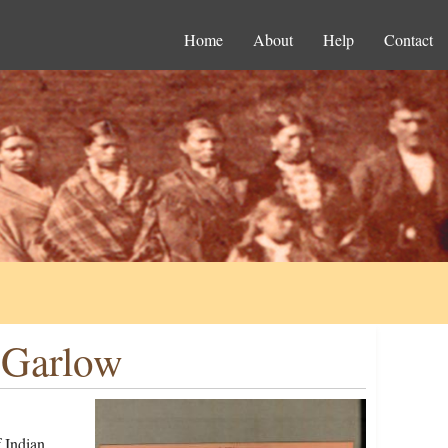
Home
About
Help
Contact
 Garlow
 Indian