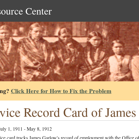
source Center
ing?
Click Here for How to Fix the Problem
vice Record Card of James
July 1, 1911 - May 8, 1912
ice card tracks James Garlow's record of employment with the Office of