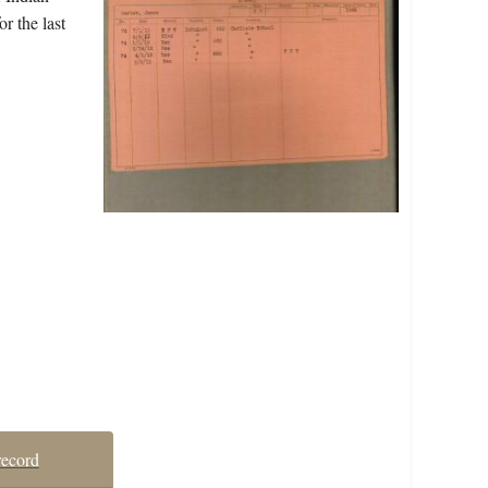
r the last
record