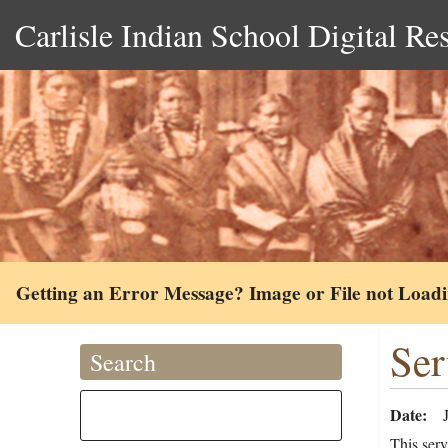
Carlisle Indian School Digital Re
Getting an Error Message? Image or File not Load
Ser
Search
Date
This serv