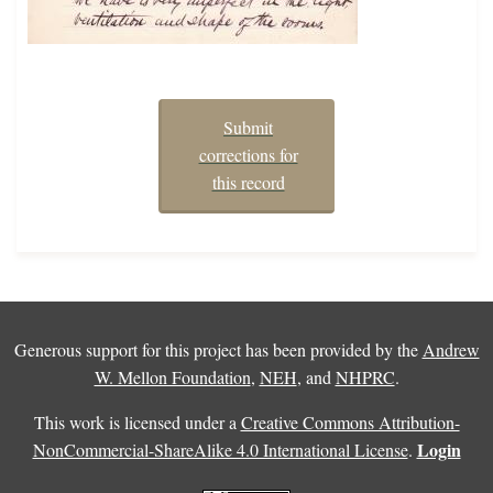
Submit
corrections for
this record
Generous support for this project has been provided by the
Andrew
W. Mellon Foundation
,
NEH
, and
NHPRC
.
This work is licensed under a
Creative Commons Attribution-
Login
NonCommercial-ShareAlike 4.0 International License
.