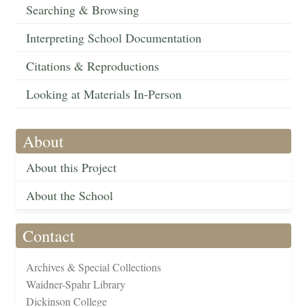
Searching & Browsing
Interpreting School Documentation
Citations & Reproductions
Looking at Materials In-Person
About
About this Project
About the School
Contact
Archives & Special Collections
Waidner-Spahr Library
Dickinson College