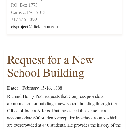
P.O. Box 1773
Carlisle, PA 17013
717-245-1399
cisproject@dickinson.edu
Request for a New
School Building
Date
February 15-16, 1888
Richard Henry Pratt requests that Congress provide an
appropriation for building a new school building through the
Office of Indian Affairs. Pratt notes that the school can
accommodate 600 students except for its school rooms which
are overcrowded at 440 students. He provides the history of the