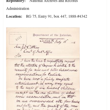
Repository
National Archives and Records
Administration
Location
RG 75, Entry 91, box 447, 1888-#4342