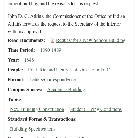
current building and the reasons for his request.
John D. C. Atkins, the Commissioner of the Office of Indian
Affairs forwards the request to the Secretary of the Interior
with his approval.
Read Documents
Request for a New School Building
Time Period
1880-1889
Year
1888
People
Pratt, Richard Henry
Atkins, John D. C.
Format
Letters/Correspondence
Campus Spaces
Academic Building
Topics
New Building Construction
Student Living Conditions
Standard Forms & Transactions
Building Specifications