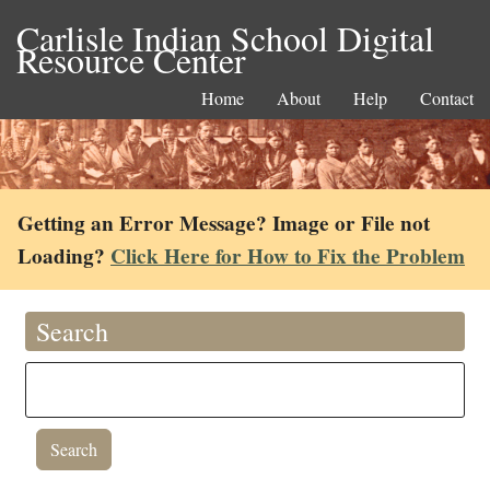
Carlisle Indian School Digital
Resource Center
Home
About
Help
Contact
Getting an Error Message? Image or File not
Loading?
Click Here for How to Fix the Problem
Search