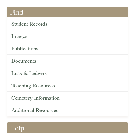
Find
Student Records
Images
Publications
Documents
Lists & Ledgers
Teaching Resources
Cemetery Information
Additional Resources
Help