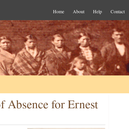
Home
About
Help
Contact
f Absence for Ernest