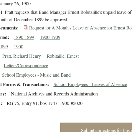
January 26, 1900
. Pratt requests that Band Manager Ernest Robitalille's unpaid leave o
month of December 1899 be approved.
cuments
Request for A Month's Leave of Absence for Ernest Rob
riod
1890-1899
1900-1909
1899
1900
Pratt, Richard Henry
Robitaille, Ernest
Letters/Correspondence
School Employees - Music and Band
d Forms & Transactions
School Employees - Leaves of Absence
ory
National Archives and Records Administration
n
RG 75, Entry 91, box 1747, 1900-#5020
Submit corrections for this 