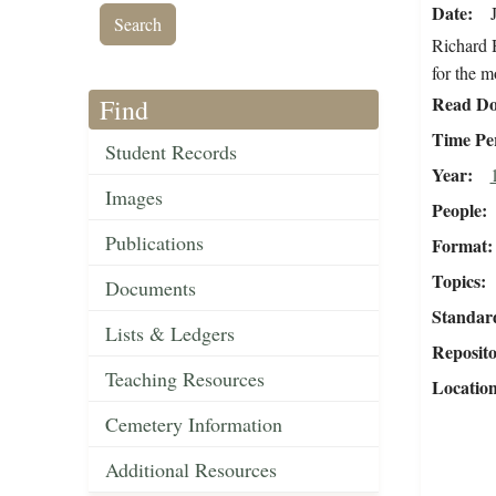
Date
Richard H
for the 
Read Do
Find
Time Pe
Student Records
Year
Images
People
Publications
Format
Topics
Documents
Standar
Lists & Ledgers
Reposit
Teaching Resources
Locatio
Cemetery Information
Additional Resources