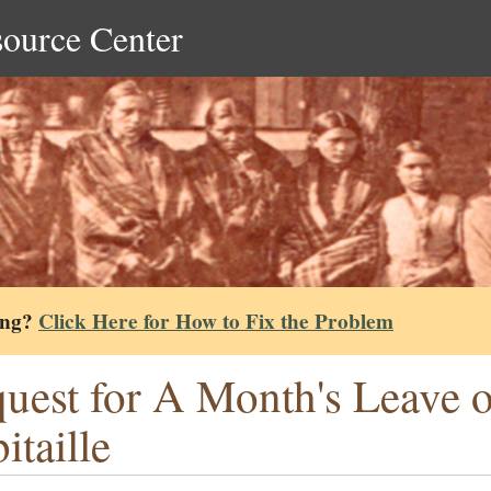
source Center
ing?
Click Here for How to Fix the Problem
uest for A Month's Leave o
itaille