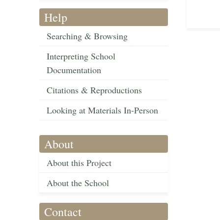
Help
Searching & Browsing
Interpreting School
Documentation
Citations & Reproductions
Looking at Materials In-Person
About
About this Project
About the School
Contact