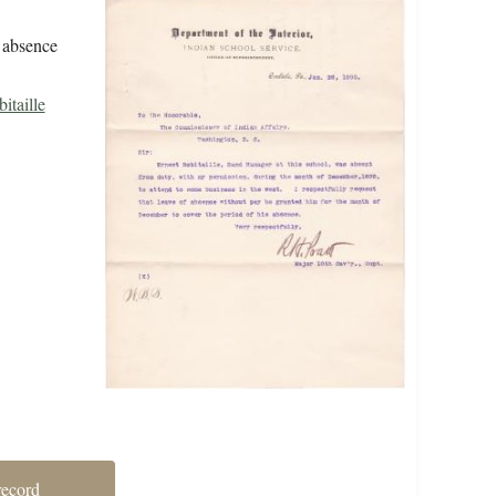
f absence
itaille
record