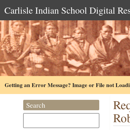
Carlisle Indian School Digital Re
Getting an Error Message? Image or File not Load
Req
Search
Rob