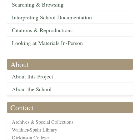
Searching & Browsing
Interpreting School Documentation
Citations & Reproductions
Looking at Materials In-Person
About
About this Project
About the School
Contact
Archives & Special Collections
Waidner-Spahr Library
Dickinson College