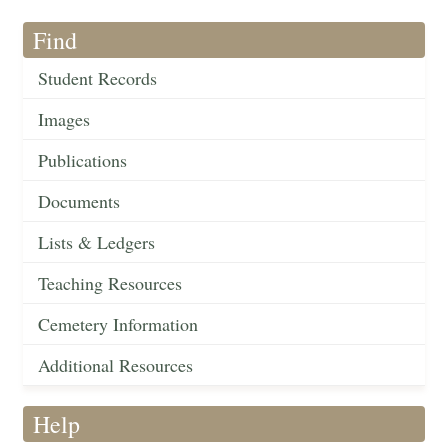
Find
Student Records
Images
Publications
Documents
Lists & Ledgers
Teaching Resources
Cemetery Information
Additional Resources
Help