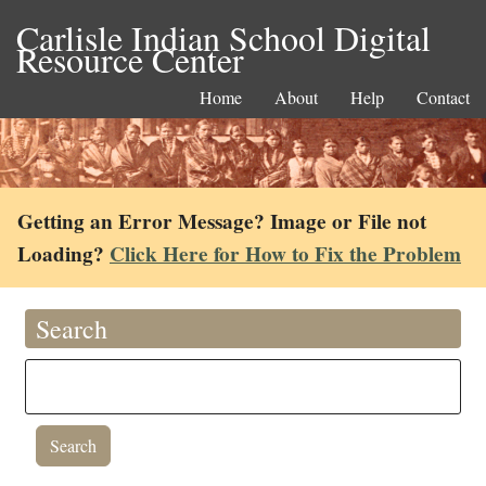
Carlisle Indian School Digital
Resource Center
Home
About
Help
Contact
Getting an Error Message? Image or File not
Loading?
Click Here for How to Fix the Problem
Search