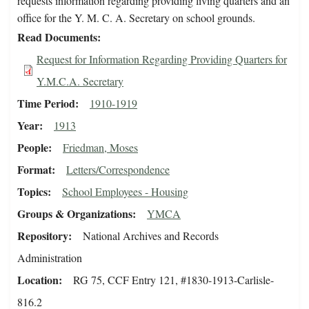
requests information regarding providing living quarters and an
office for the Y. M. C. A. Secretary on school grounds.
Read Documents
Request for Information Regarding Providing Quarters for
Y.M.C.A. Secretary
Time Period
1910-1919
Year
1913
People
Friedman, Moses
Format
Letters/Correspondence
Topics
School Employees - Housing
Groups & Organizations
YMCA
Repository
National Archives and Records
Administration
Location
RG 75, CCF Entry 121, #1830-1913-Carlisle-
816.2