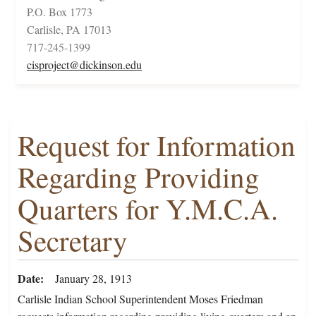
P.O. Box 1773
Carlisle, PA 17013
717-245-1399
cisproject@dickinson.edu
Request for Information
Regarding Providing
Quarters for Y.M.C.A.
Secretary
Date
January 28, 1913
Carlisle Indian School Superintendent Moses Friedman