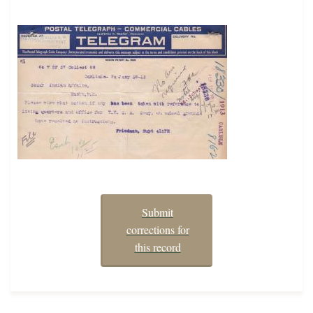
Submit
corrections for
this record