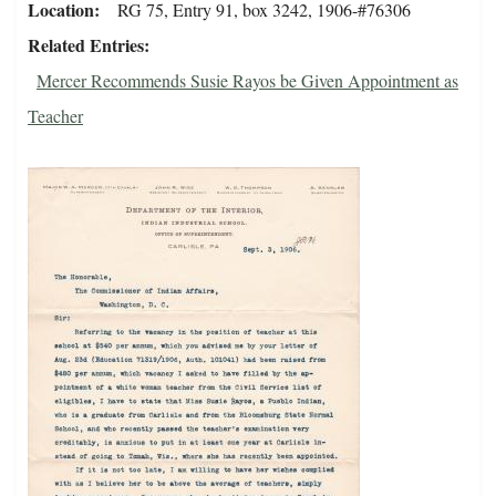
Location
RG 75, Entry 91, box 3242, 1906-#76306
Related Entries
Mercer Recommends Susie Rayos be Given Appointment as
Teacher