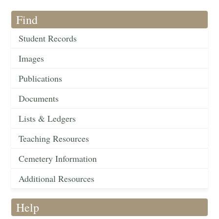
Find
Student Records
Images
Publications
Documents
Lists & Ledgers
Teaching Resources
Cemetery Information
Additional Resources
Help