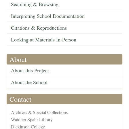
Searching & Browsing
Interpreting School Documentation
Citations & Reproductions
Looking at Materials In-Person
About
About this Project
About the School
Contact
Archives & Special Collections
Waidner-Spahr Library
Dickinson College