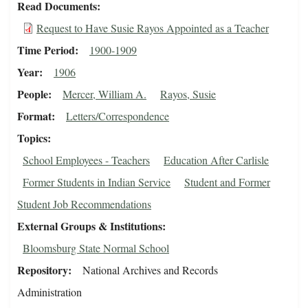
Read Documents
Request to Have Susie Rayos Appointed as a Teacher
Time Period
1900-1909
Year
1906
People
Mercer, William A.
Rayos, Susie
Format
Letters/Correspondence
Topics
School Employees - Teachers
Education After Carlisle
Former Students in Indian Service
Student and Former
Student Job Recommendations
External Groups & Institutions
Bloomsburg State Normal School
Repository
National Archives and Records
Administration