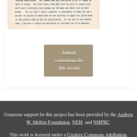
Submit
corrections for
this record
Generous support for this project has been provided by the
Andrew
W. Mellon Foundation
,
NEH
, and
NHPRC
.
This work is licensed under a
Creative Commons Attribution-