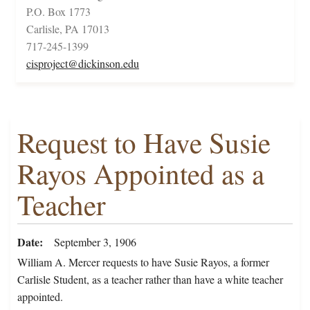
P.O. Box 1773
Carlisle, PA 17013
717-245-1399
cisproject@dickinson.edu
Request to Have Susie
Rayos Appointed as a
Teacher
Date
September 3, 1906
William A. Mercer requests to have Susie Rayos, a former
Carlisle Student, as a teacher rather than have a white teacher
appointed.