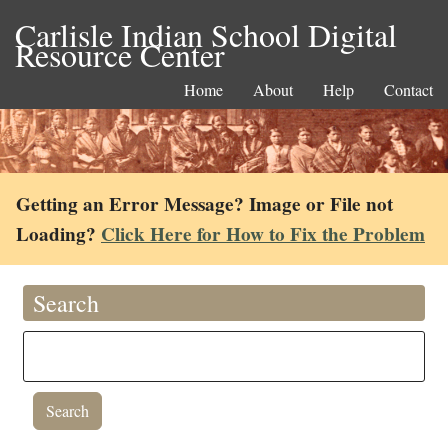
Carlisle Indian School Digital
Resource Center
Home
About
Help
Contact
Getting an Error Message? Image or File not
Loading?
Click Here for How to Fix the Problem
Search