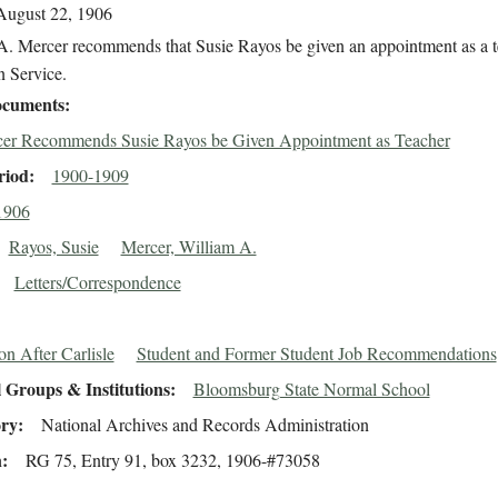
August 22, 1906
A. Mercer recommends that Susie Rayos be given an appointment as a t
n Service.
cuments
er Recommends Susie Rayos be Given Appointment as Teacher
riod
1900-1909
1906
Rayos, Susie
Mercer, William A.
Letters/Correspondence
on After Carlisle
Student and Former Student Job Recommendations
 Groups & Institutions
Bloomsburg State Normal School
ory
National Archives and Records Administration
n
RG 75, Entry 91, box 3232, 1906-#73058