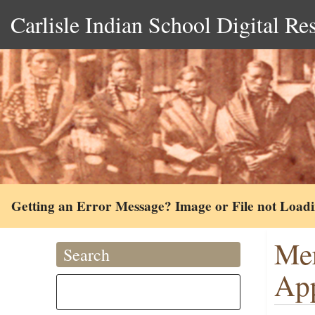
Carlisle Indian School Digital Re
Getting an Error Message? Image or File not Load
Mer
Search
App