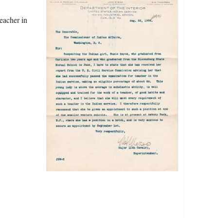
eacher in