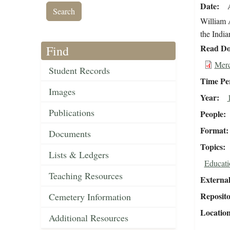
Date
William 
the India
Read Do
Find
Merc
Student Records
Time Pe
Images
Year
Publications
People
Format
Documents
Topics
Lists & Ledgers
Educati
Teaching Resources
External
Reposit
Cemetery Information
Locatio
Additional Resources