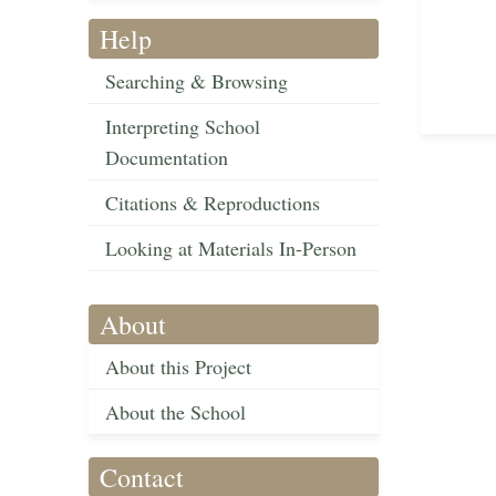
Help
Searching & Browsing
Interpreting School
Documentation
Citations & Reproductions
Looking at Materials In-Person
About
About this Project
About the School
Contact