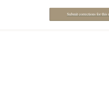
Submit corrections for this 