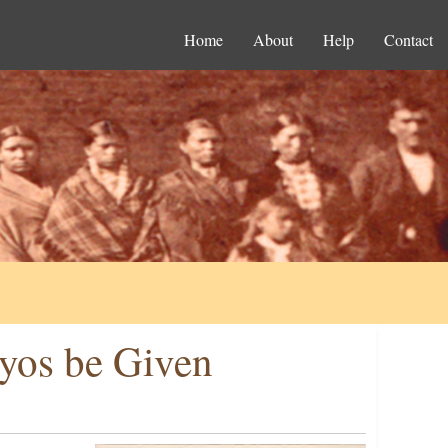
Home
About
Help
Contact
yos be Given