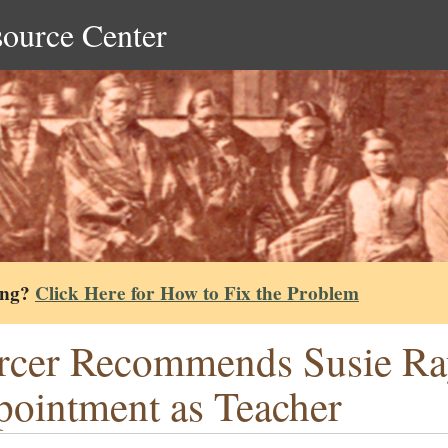
source Center
ing?
Click Here for How to Fix the Problem
cer Recommends Susie Ra
ointment as Teacher