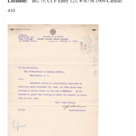
Location
RG 75, CCF Entry 121, #76736-1909-Carlisle-
410