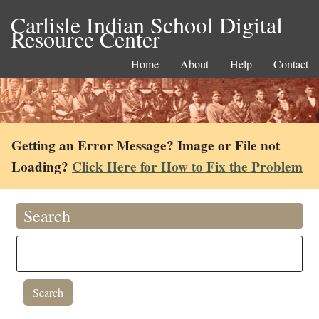
Carlisle Indian School Digital
Resource Center
Home
About
Help
Contact
Getting an Error Message? Image or File not
Loading?
Click Here for How to Fix the Problem
Search