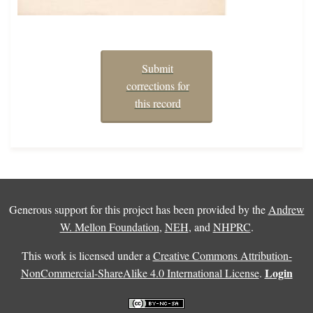
Submit
corrections for
this record
Generous support for this project has been provided by the
Andrew
W. Mellon Foundation
,
NEH
, and
NHPRC
.
This work is licensed under a
Creative Commons Attribution-
Login
NonCommercial-ShareAlike 4.0 International License
.