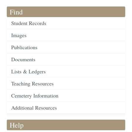
Find
Student Records
Images
Publications
Documents
Lists & Ledgers
Teaching Resources
Cemetery Information
Additional Resources
Help