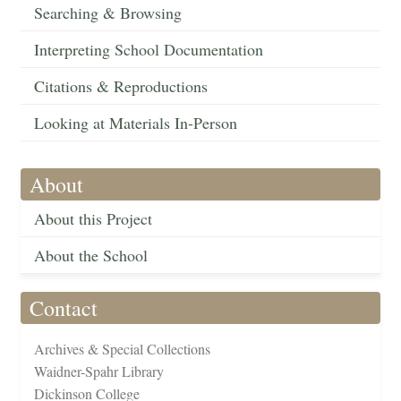
Searching & Browsing
Interpreting School Documentation
Citations & Reproductions
Looking at Materials In-Person
About
About this Project
About the School
Contact
Archives & Special Collections
Waidner-Spahr Library
Dickinson College