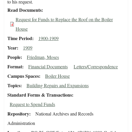
to his request.
Read Documents
Request for Funds to Replace the Roof on the Boiler
House
Time Period
1900-1909
Year
1909
People
Friedman, Moses
Format
Financial Documents
Letters/Correspondence
Campus Spaces
Boiler House
Topics
Building Repairs and Expansions
Standard Forms & Transactions
Request to Spend Funds
Repository
National Archives and Records
Administration