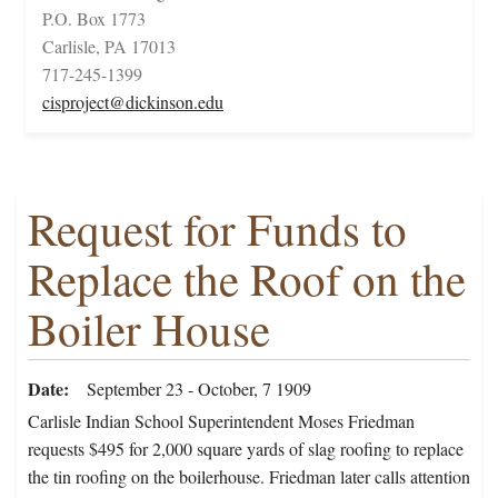
P.O. Box 1773
Carlisle, PA 17013
717-245-1399
cisproject@dickinson.edu
Request for Funds to
Replace the Roof on the
Boiler House
Date
September 23 - October, 7 1909
Carlisle Indian School Superintendent Moses Friedman
requests $495 for 2,000 square yards of slag roofing to replace
the tin roofing on the boilerhouse. Friedman later calls attention