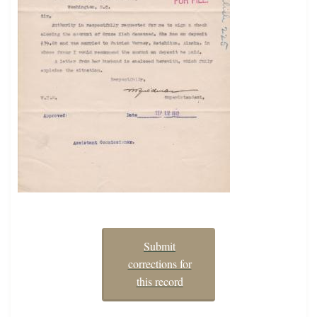
Submit
corrections for
this record