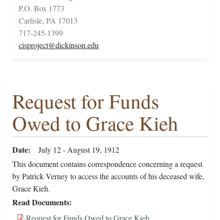
P.O. Box 1773
Carlisle, PA 17013
717-245-1399
cisproject@dickinson.edu
Request for Funds
Owed to Grace Kieh
Date
July 12 - August 19, 1912
This document contains correspondence concerning a request
by Patrick Verney to access the accounts of his deceased wife,
Grace Kieh.
Read Documents
Request for Funds Owed to Grace Kieh