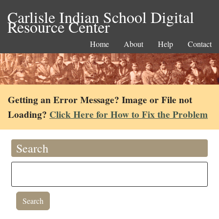
Carlisle Indian School Digital
Resource Center
Home
About
Help
Contact
Getting an Error Message? Image or File not
Loading?
Click Here for How to Fix the Problem
Search