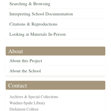
Searching & Browsing
Interpreting School Documentation
Citations & Reproductions
Looking at Materials In-Person
About
About this Project
About the School
Contact
Archives & Special Collections
Waidner-Spahr Library
Dickinson College