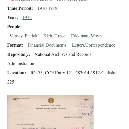
Time Period
1910-1919
Year
1912
People
Verney, Patrick
Kieh, Grace
Friedman, Moses
Format
Financial Documents
Letters/Correspondence
Repository
National Archives and Records
Administration
Location
RG 75, CCF Entry 121, #83014-1912-Carlisle-
225