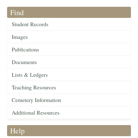
Find
Student Records
Images
Publications
Documents
Lists & Ledgers
Teaching Resources
Cemetery Information
Additional Resources
Help