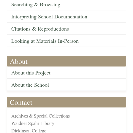
Searching & Browsing
Interpreting School Documentation
Citations & Reproductions
Looking at Materials In-Person
About
About this Project
About the School
Contact
Archives & Special Collections
Waidner-Spahr Library
Dickinson College