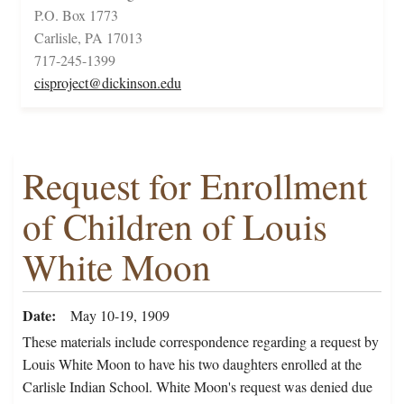
P.O. Box 1773
Carlisle, PA 17013
717-245-1399
cisproject@dickinson.edu
Request for Enrollment
of Children of Louis
White Moon
Date
May 10-19, 1909
These materials include correspondence regarding a request by
Louis White Moon to have his two daughters enrolled at the
Carlisle Indian School. White Moon's request was denied due