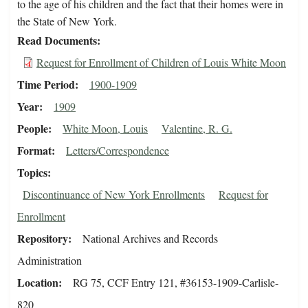
to the age of his children and the fact that their homes were in
the State of New York.
Read Documents
Request for Enrollment of Children of Louis White Moon
Time Period
1900-1909
Year
1909
People
White Moon, Louis
Valentine, R. G.
Format
Letters/Correspondence
Topics
Discontinuance of New York Enrollments
Request for
Enrollment
Repository
National Archives and Records
Administration
Location
RG 75, CCF Entry 121, #36153-1909-Carlisle-
820