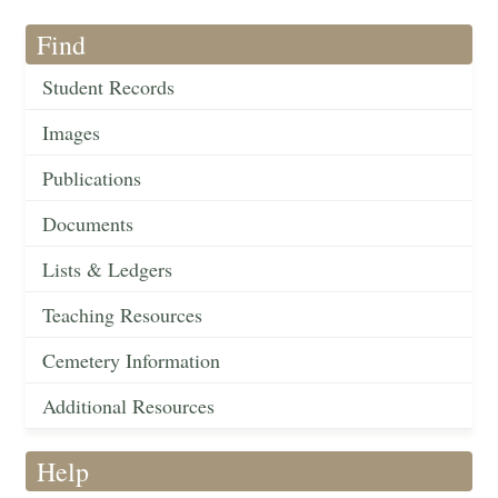
Find
Student Records
Images
Publications
Documents
Lists & Ledgers
Teaching Resources
Cemetery Information
Additional Resources
Help