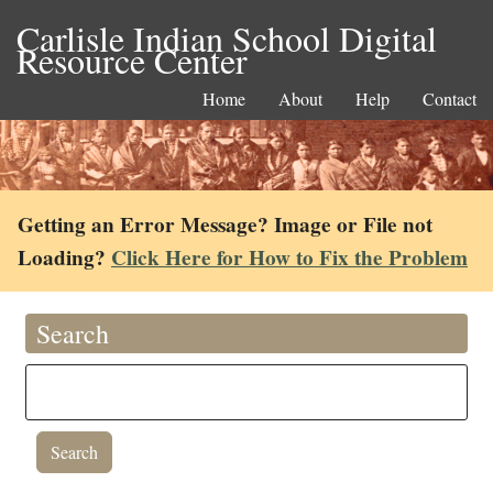
Carlisle Indian School Digital
Resource Center
Home
About
Help
Contact
Getting an Error Message? Image or File not
Loading?
Click Here for How to Fix the Problem
Search