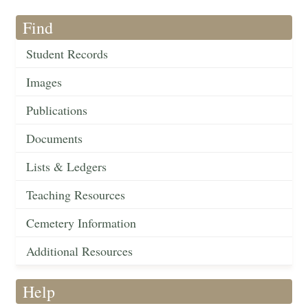
Find
Student Records
Images
Publications
Documents
Lists & Ledgers
Teaching Resources
Cemetery Information
Additional Resources
Help