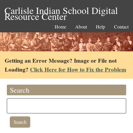
Carlisle Indian School Digital
Resource Center
Home
About
Help
Contact
Getting an Error Message? Image or File not
Loading?
Click Here for How to Fix the Problem
Search