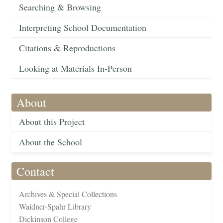
Searching & Browsing
Interpreting School Documentation
Citations & Reproductions
Looking at Materials In-Person
About
About this Project
About the School
Contact
Archives & Special Collections
Waidner-Spahr Library
Dickinson College