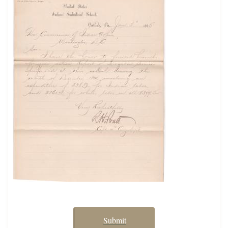
Submit