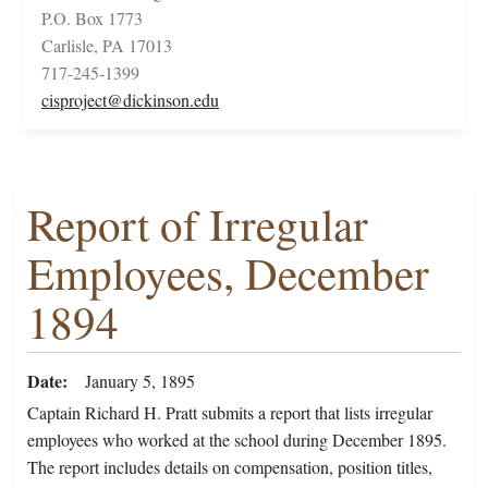
P.O. Box 1773
Carlisle, PA 17013
717-245-1399
cisproject@dickinson.edu
Report of Irregular
Employees, December
1894
Date
January 5, 1895
Captain Richard H. Pratt submits a report that lists irregular
employees who worked at the school during December 1895.
The report includes details on compensation, position titles,