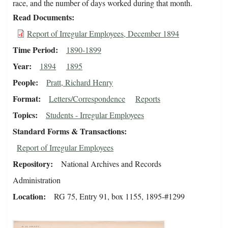
race, and the number of days worked during that month.
Read Documents
Report of Irregular Employees, December 1894
Time Period
1890-1899
Year
1894
1895
People
Pratt, Richard Henry
Format
Letters/Correspondence
Reports
Topics
Students - Irregular Employees
Standard Forms & Transactions
Report of Irregular Employees
Repository
National Archives and Records
Administration
Location
RG 75, Entry 91, box 1155, 1895-#1299