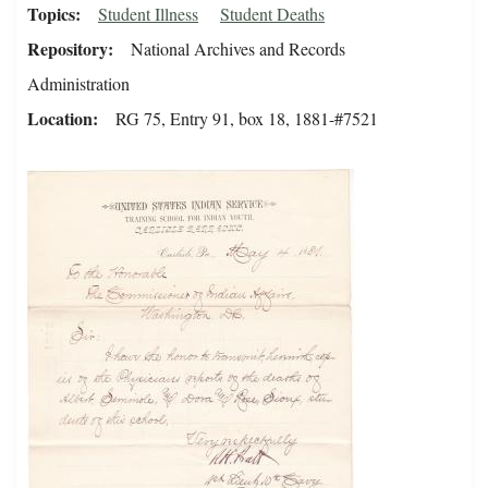
Topics
Student Illness
Student Deaths
Repository
National Archives and Records
Administration
Location
RG 75, Entry 91, box 18, 1881-#7521