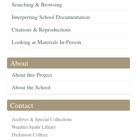
Searching & Browsing
Interpreting School Documentation
Citations & Reproductions
Looking at Materials In-Person
About
About this Project
About the School
Contact
Archives & Special Collections
Waidner-Spahr Library
Dickinson College