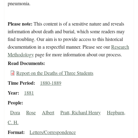
pneumonia.
Please note:
This content is of a sensitive nature and reveals
information about death and burial, which some readers may
find troubling. Our aim is to provide access to this historical
documentation in a respectful manner. Please see our
Research
Methodology
page for more information about our process.
Read Documents
Report on the Deaths of Three Students
Time Period
1880-1889
Year
1881
People
Dora
Rose
Albert
Pratt, Richard Henry
Hepburn,
C. H.
Format
Letters/Correspondence