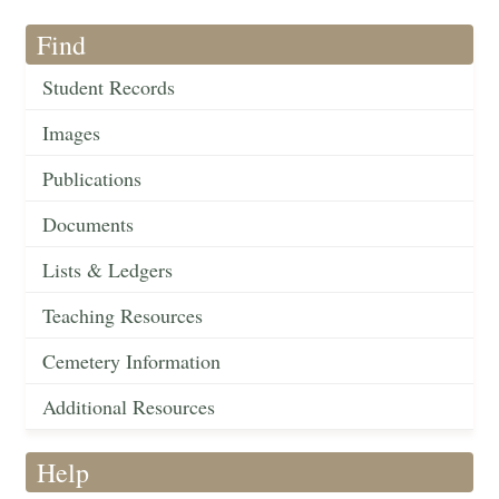
Find
Student Records
Images
Publications
Documents
Lists & Ledgers
Teaching Resources
Cemetery Information
Additional Resources
Help