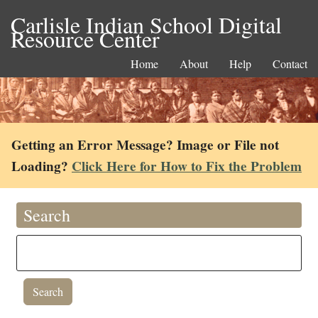
Carlisle Indian School Digital
Resource Center
Home
About
Help
Contact
Getting an Error Message? Image or File not
Loading?
Click Here for How to Fix the Problem
Search