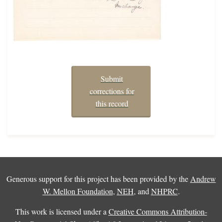
Submit
corrections for
this record
Generous support for this project has been provided by the
Andrew
W. Mellon Foundation
,
NEH
, and
NHPRC
.
This work is licensed under a
Creative Commons Attribution-