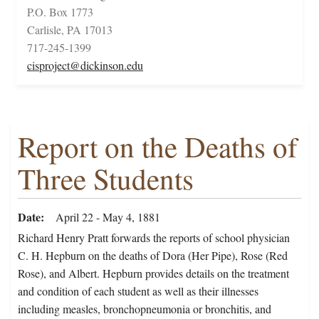
P.O. Box 1773
Carlisle, PA 17013
717-245-1399
cisproject@dickinson.edu
Report on the Deaths of
Three Students
Date
April 22 - May 4, 1881
Richard Henry Pratt forwards the reports of school physician
C. H. Hepburn on the deaths of Dora (Her Pipe), Rose (Red
Rose), and Albert. Hepburn provides details on the treatment
and condition of each student as well as their illnesses
including measles, bronchopneumonia or bronchitis, and