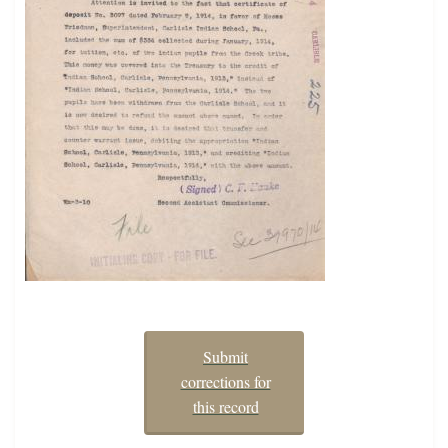
Submit
corrections for
this record