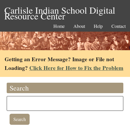
Carlisle Indian School Digital
Resource Center
Home
About
Help
Contact
Getting an Error Message? Image or File not
Loading?
Click Here for How to Fix the Problem
Search