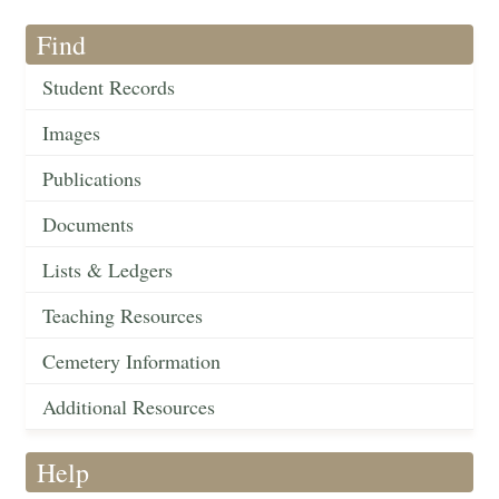
Find
Student Records
Images
Publications
Documents
Lists & Ledgers
Teaching Resources
Cemetery Information
Additional Resources
Help