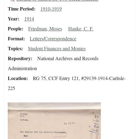
Time Period
1910-1919
Year
1914
People
Friedman, Moses
Hauke, C. F.
Format
Letters/Correspondence
Topics
Student Finances and Monies
Repository
National Archives and Records
Administration
Location
RG 75, CCF Entry 121, #29139-1914-Carlisle-
225