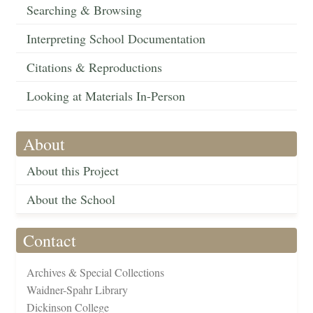
Searching & Browsing
Interpreting School Documentation
Citations & Reproductions
Looking at Materials In-Person
About
About this Project
About the School
Contact
Archives & Special Collections
Waidner-Spahr Library
Dickinson College