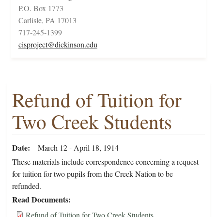
P.O. Box 1773
Carlisle, PA 17013
717-245-1399
cisproject@dickinson.edu
Refund of Tuition for
Two Creek Students
Date
March 12 - April 18, 1914
These materials include correspondence concerning a request
for tuition for two pupils from the Creek Nation to be
refunded.
Read Documents
Refund of Tuition for Two Creek Students