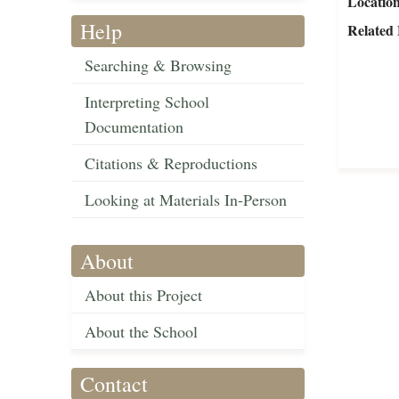
Locatio
Help
Related 
Searching & Browsing
Interpreting School
Documentation
Citations & Reproductions
Looking at Materials In-Person
About
About this Project
About the School
Contact