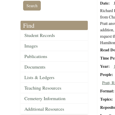
Date
Richard H
from Char
Pratt ans
Find
addition,
Student Records
request t
Hamilton 
Images
Read Do
Publications
Time Pe
Year
Documents
People
Lists & Ledgers
Pratt, 
Teaching Resources
Format
Cemetery Information
Topics
Reposit
Additional Resources