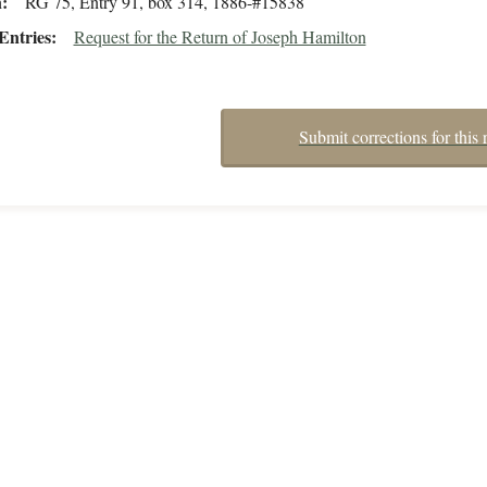
n
RG 75, Entry 91, box 314, 1886-#15838
Entries
Request for the Return of Joseph Hamilton
Submit corrections for this 