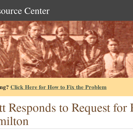
source Center
ing?
Click Here for How to Fix the Problem
tt Responds to Request for 
ilton