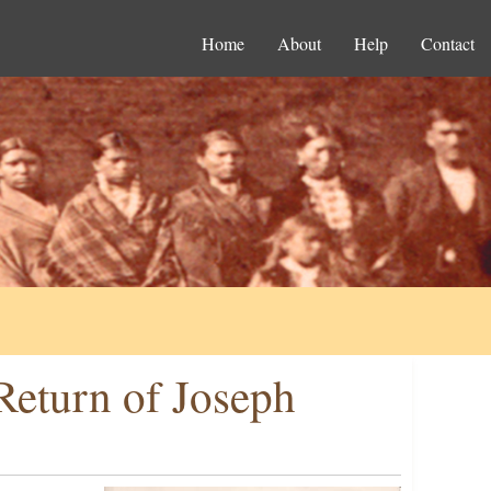
Home
About
Help
Contact
Return of Joseph