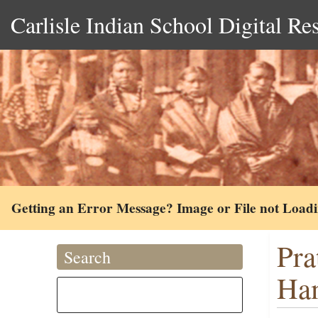
Carlisle Indian School Digital Re
Getting an Error Message? Image or File not Load
Pra
Search
Ham