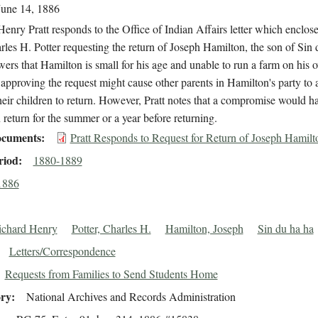
June 14, 1886
enry Pratt responds to the Office of Indian Affairs letter which enclosed
les H. Potter requesting the return of Joseph Hamilton, the son of Sin 
wers that Hamilton is small for his age and unable to run a farm on his 
 approving the request might cause other parents in Hamilton's party to 
heir children to return. However, Pratt notes that a compromise would h
return for the summer or a year before returning.
cuments
Pratt Responds to Request for Return of Joseph Hamilt
riod
1880-1889
1886
Richard Henry
Potter, Charles H.
Hamilton, Joseph
Sin du ha ha
Letters/Correspondence
Requests from Families to Send Students Home
ory
National Archives and Records Administration