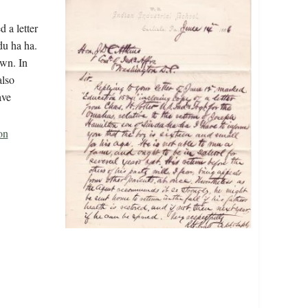
 a letter
du ha ha.
own. In
also
ave
on