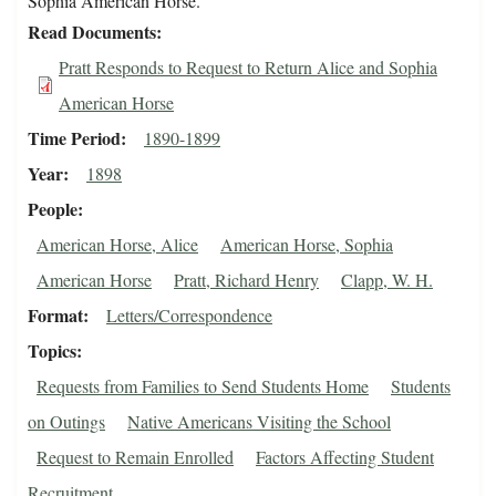
Sophia American Horse.
Read Documents
Pratt Responds to Request to Return Alice and Sophia
American Horse
Time Period
1890-1899
Year
1898
People
American Horse, Alice
American Horse, Sophia
American Horse
Pratt, Richard Henry
Clapp, W. H.
Format
Letters/Correspondence
Topics
Requests from Families to Send Students Home
Students
on Outings
Native Americans Visiting the School
Request to Remain Enrolled
Factors Affecting Student
Recruitment