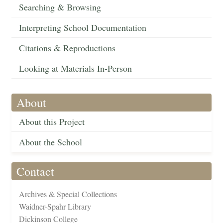
Searching & Browsing
Interpreting School Documentation
Citations & Reproductions
Looking at Materials In-Person
About
About this Project
About the School
Contact
Archives & Special Collections
Waidner-Spahr Library
Dickinson College