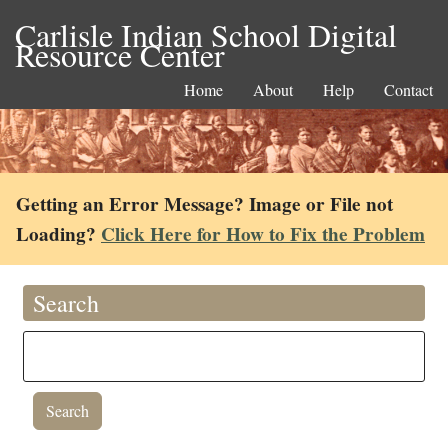
Carlisle Indian School Digital
Resource Center
Home
About
Help
Contact
Getting an Error Message? Image or File not
Loading?
Click Here for How to Fix the Problem
Search