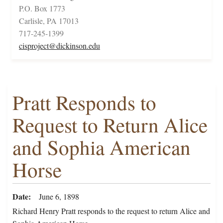
P.O. Box 1773
Carlisle, PA 17013
717-245-1399
cisproject@dickinson.edu
Pratt Responds to
Request to Return Alice
and Sophia American
Horse
Date
June 6, 1898
Richard Henry Pratt responds to the request to return Alice and