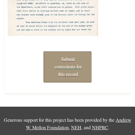
Submit
corrections for
this record
Generous support for this project has been provided by the
Andrew
W. Mellon Foundation
,
NEH
, and
NHPRC
.