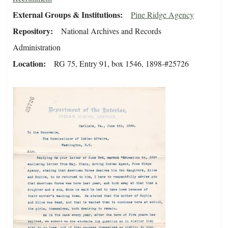
External Groups & Institutions
Pine Ridge Agency
Repository
National Archives and Records
Administration
Location
RG 75, Entry 91, box 1546, 1898-#25726