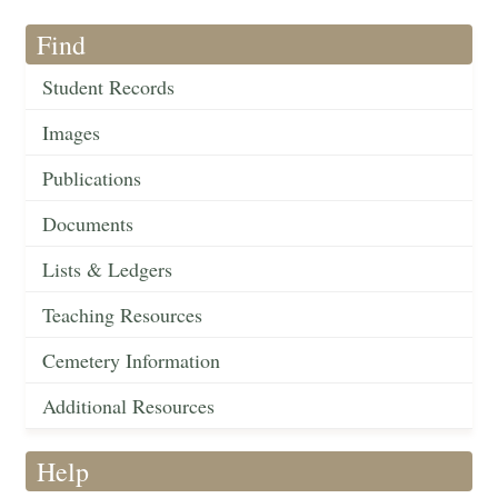
Find
Student Records
Images
Publications
Documents
Lists & Ledgers
Teaching Resources
Cemetery Information
Additional Resources
Help