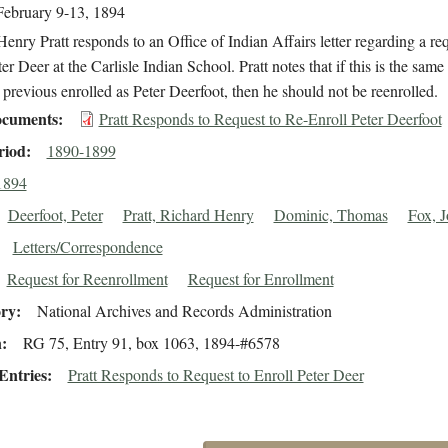
February 9-13, 1894
enry Pratt responds to an Office of Indian Affairs letter regarding a req
ter Deer at the Carlisle Indian School. Pratt notes that if this is the same
revious enrolled as Peter Deerfoot, then he should not be reenrolled.
cuments
Pratt Responds to Request to Re-Enroll Peter Deerfoot
riod
1890-1899
1894
Deerfoot, Peter
Pratt, Richard Henry
Dominic, Thomas
Fox, 
Letters/Correspondence
Request for Reenrollment
Request for Enrollment
ory
National Archives and Records Administration
n
RG 75, Entry 91, box 1063, 1894-#6578
Entries
Pratt Responds to Request to Enroll Peter Deer