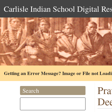
Carlisle Indian School Digital Re
Getting an Error Message? Image or File not Load
Pra
Search
Dee