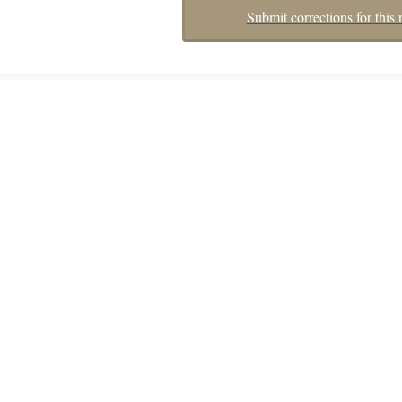
Submit corrections for this 