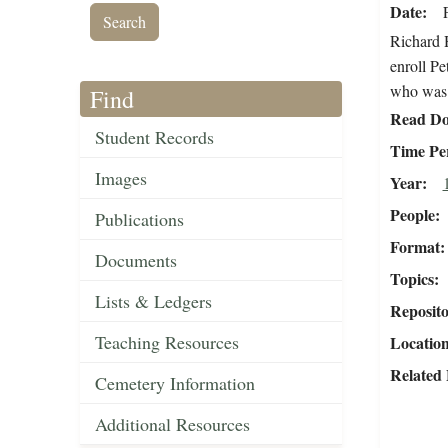
Date
Richard H
enroll Pe
who was p
Find
Read Do
Student Records
Time Pe
Images
Year
People
Publications
Format
Documents
Topics
Lists & Ledgers
Reposit
Teaching Resources
Locatio
Related 
Cemetery Information
Additional Resources