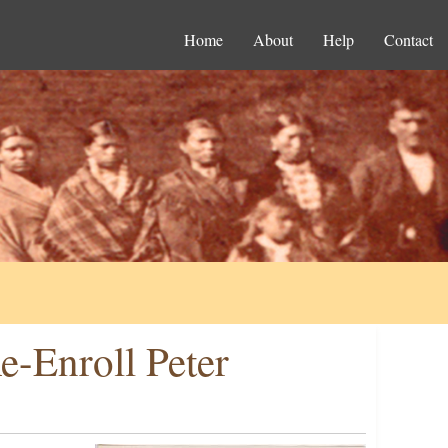
Home
About
Help
Contact
e-Enroll Peter