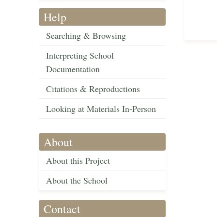
Help
Searching & Browsing
Interpreting School
Documentation
Citations & Reproductions
Looking at Materials In-Person
About
About this Project
About the School
Contact