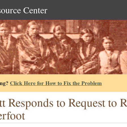
source Center
ing?
Click Here for How to Fix the Problem
tt Responds to Request to R
rfoot