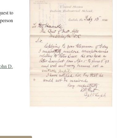
uest to
 person
John D.