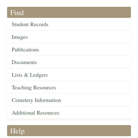
Find
Student Records
Images
Publications
Documents
Lists & Ledgers
Teaching Resources
Cemetery Information
Additional Resources
Help