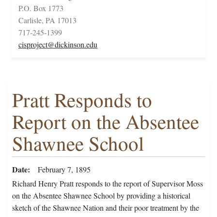
P.O. Box 1773
Carlisle, PA 17013
717-245-1399
cisproject@dickinson.edu
Pratt Responds to
Report on the Absentee
Shawnee School
Date
February 7, 1895
Richard Henry Pratt responds to the report of Supervisor Moss
on the Absentee Shawnee School by providing a historical
sketch of the Shawnee Nation and their poor treatment by the