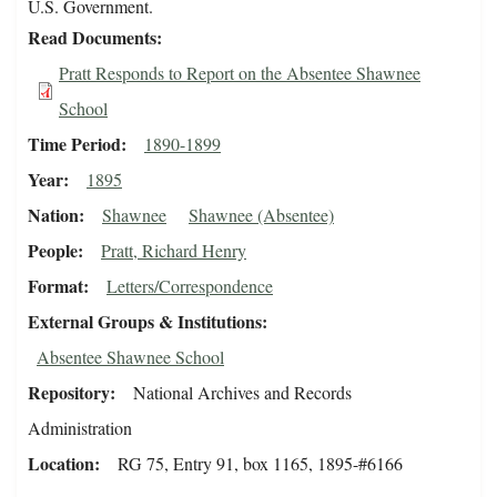
U.S. Government.
Read Documents
Pratt Responds to Report on the Absentee Shawnee
School
Time Period
1890-1899
Year
1895
Nation
Shawnee
Shawnee (Absentee)
People
Pratt, Richard Henry
Format
Letters/Correspondence
External Groups & Institutions
Absentee Shawnee School
Repository
National Archives and Records
Administration
Location
RG 75, Entry 91, box 1165, 1895-#6166