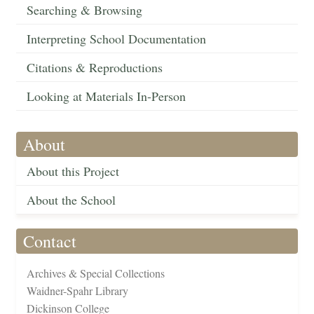
Searching & Browsing
Interpreting School Documentation
Citations & Reproductions
Looking at Materials In-Person
About
About this Project
About the School
Contact
Archives & Special Collections
Waidner-Spahr Library
Dickinson College