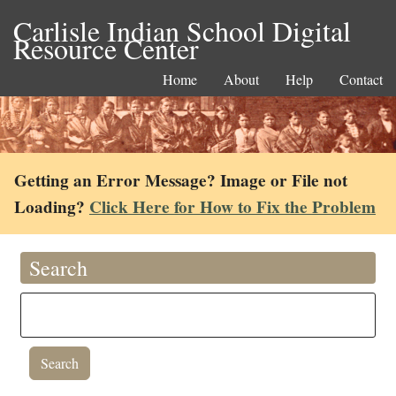
Carlisle Indian School Digital
Resource Center
Home
About
Help
Contact
Getting an Error Message? Image or File not
Loading?
Click Here for How to Fix the Problem
Search