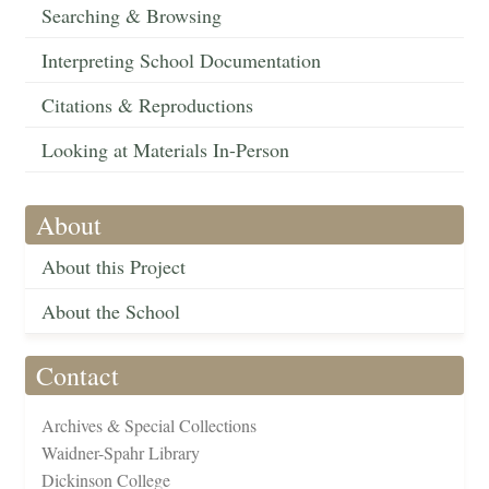
Searching & Browsing
Interpreting School Documentation
Citations & Reproductions
Looking at Materials In-Person
About
About this Project
About the School
Contact
Archives & Special Collections
Waidner-Spahr Library
Dickinson College