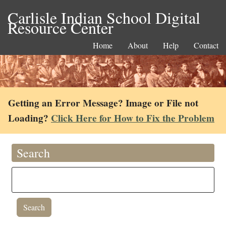
Carlisle Indian School Digital
Resource Center
Home
About
Help
Contact
Getting an Error Message? Image or File not
Loading?
Click Here for How to Fix the Problem
Search