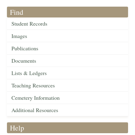
Find
Student Records
Images
Publications
Documents
Lists & Ledgers
Teaching Resources
Cemetery Information
Additional Resources
Help