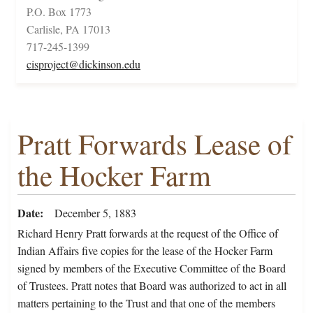
P.O. Box 1773
Carlisle, PA 17013
717-245-1399
cisproject@dickinson.edu
Pratt Forwards Lease of
the Hocker Farm
Date
December 5, 1883
Richard Henry Pratt forwards at the request of the Office of
Indian Affairs five copies for the lease of the Hocker Farm
signed by members of the Executive Committee of the Board
of Trustees. Pratt notes that Board was authorized to act in all
matters pertaining to the Trust and that one of the members