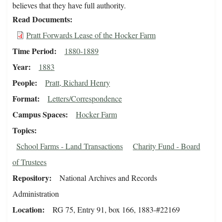
believes that they have full authority.
Read Documents
Pratt Forwards Lease of the Hocker Farm
Time Period
1880-1889
Year
1883
People
Pratt, Richard Henry
Format
Letters/Correspondence
Campus Spaces
Hocker Farm
Topics
School Farms - Land Transactions
Charity Fund - Board
of Trustees
Repository
National Archives and Records
Administration
Location
RG 75, Entry 91, box 166, 1883-#22169