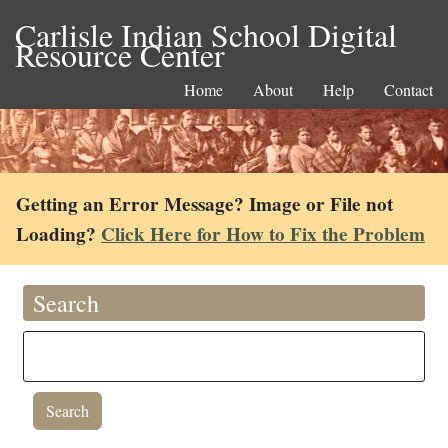
Carlisle Indian School Digital
Resource Center
Home
About
Help
Contact
Getting an Error Message? Image or File not
Loading?
Click Here for How to Fix the Problem
Search