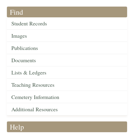
Find
Student Records
Images
Publications
Documents
Lists & Ledgers
Teaching Resources
Cemetery Information
Additional Resources
Help