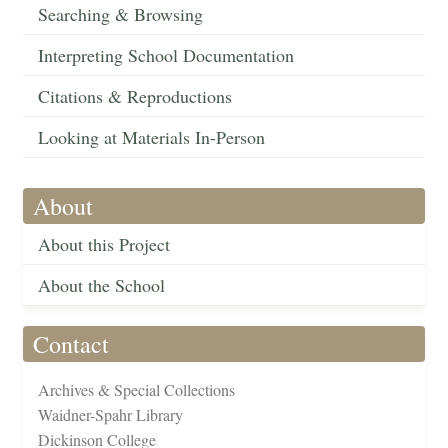
Searching & Browsing
Interpreting School Documentation
Citations & Reproductions
Looking at Materials In-Person
About
About this Project
About the School
Contact
Archives & Special Collections
Waidner-Spahr Library
Dickinson College