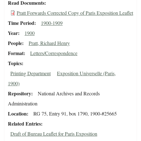
Read Documents
Pratt Forwards Corrected Copy of Paris Exposition Leaflet
Time Period
1900-1909
Year
1900
People
Pratt, Richard Henry
Format
Letters/Correspondence
Topics
Printing Department
Exposition Universelle (Paris,
1900)
Repository
National Archives and Records
Administration
Location
RG 75, Entry 91, box 1790, 1900-#25665
Related Entries
Draft of Bureau Leaflet for Paris Exposition