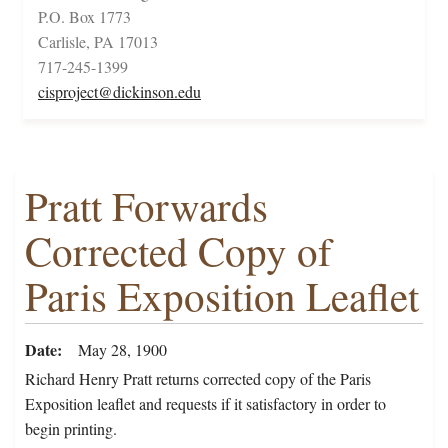
P.O. Box 1773
Carlisle, PA 17013
717-245-1399
cisproject@dickinson.edu
Pratt Forwards
Corrected Copy of
Paris Exposition Leaflet
Date
May 28, 1900
Richard Henry Pratt returns corrected copy of the Paris
Exposition leaflet and requests if it satisfactory in order to
begin printing.