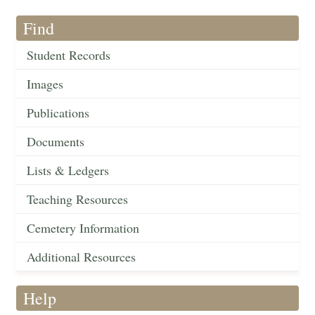
Find
Student Records
Images
Publications
Documents
Lists & Ledgers
Teaching Resources
Cemetery Information
Additional Resources
Help