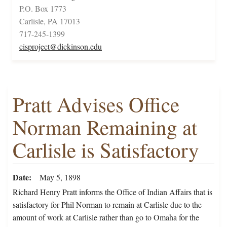
P.O. Box 1773
Carlisle, PA 17013
717-245-1399
cisproject@dickinson.edu
Pratt Advises Office
Norman Remaining at
Carlisle is Satisfactory
Date
May 5, 1898
Richard Henry Pratt informs the Office of Indian Affairs that is
satisfactory for Phil Norman to remain at Carlisle due to the
amount of work at Carlisle rather than go to Omaha for the