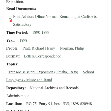
Exposition.
Read Documents
Pratt Advises Office Norman Remaining at Carlisle is
Satisfactory
Time Period
1890-1899
Year
1898
People
Pratt, Richard Henry
Norman, Philip
Format
Letters/Correspondence
Topics
Trans-Mississippi Exposition (Omaha, 1898)
School
Employees - Music and Band
Repository
National Archives and Records
Administration
Location
RG 75, Entry 91, box 1535, 1898-#20948