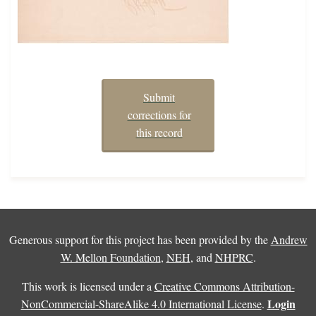
Submit
corrections for
this record
Generous support for this project has been provided by the
Andrew
W. Mellon Foundation
,
NEH
, and
NHPRC
.
This work is licensed under a
Creative Commons Attribution-
Login
NonCommercial-ShareAlike 4.0 International License
.