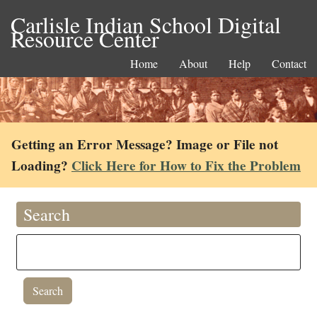
Carlisle Indian School Digital
Resource Center
Home
About
Help
Contact
Getting an Error Message? Image or File not
Loading?
Click Here for How to Fix the Problem
Search