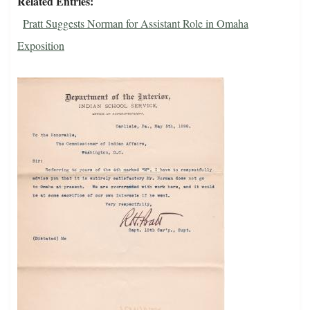
Related Entries
Pratt Suggests Norman for Assistant Role in Omaha
Exposition