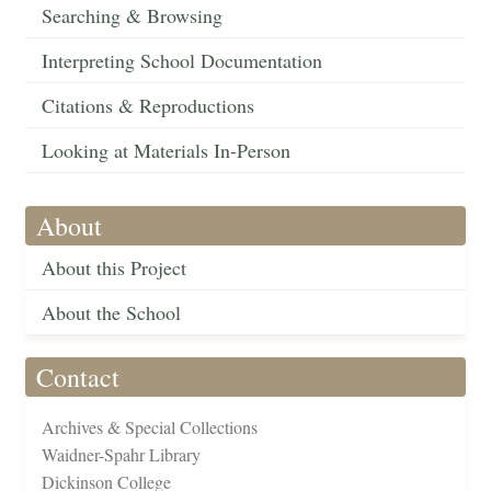
Searching & Browsing
Interpreting School Documentation
Citations & Reproductions
Looking at Materials In-Person
About
About this Project
About the School
Contact
Archives & Special Collections
Waidner-Spahr Library
Dickinson College