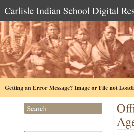
Carlisle Indian School Digital Re
Getting an Error Message? Image or File not Load
Off
Search
Age