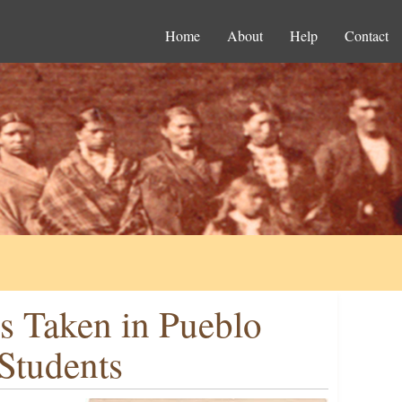
Home
About
Help
Contact
ns Taken in Pueblo
Students