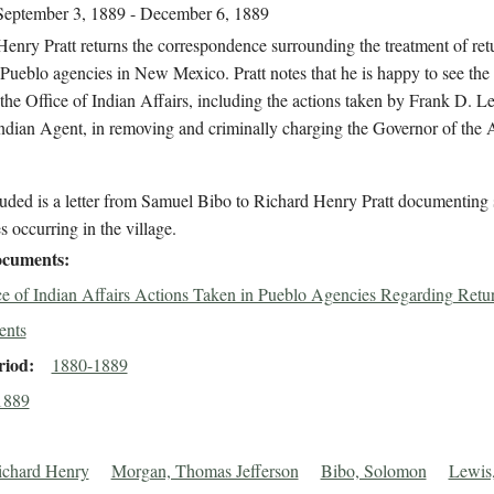
September 3, 1889 - December 6, 1889
enry Pratt returns the correspondence surrounding the treatment of ret
 Pueblo agencies in New Mexico. Pratt notes that he is happy to see the 
the Office of Indian Affairs, including the actions taken by Frank D. L
Indian Agent, in removing and criminally charging the Governor of the
luded is a letter from Samuel Bibo to Richard Henry Pratt documenting
s occurring in the village.
cuments
ce of Indian Affairs Actions Taken in Pueblo Agencies Regarding Retu
ents
riod
1880-1889
1889
Richard Henry
Morgan, Thomas Jefferson
Bibo, Solomon
Lewis