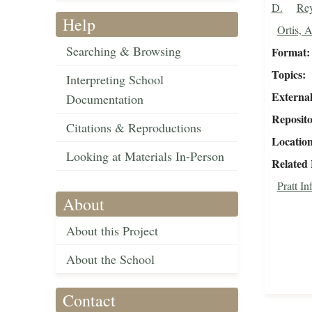
D.
Rey
Help
Ortis, 
Searching & Browsing
Format
Topics
Interpreting School
External
Documentation
Reposit
Citations & Reproductions
Locatio
Looking at Materials In-Person
Related 
Pratt I
About
About this Project
About the School
Contact