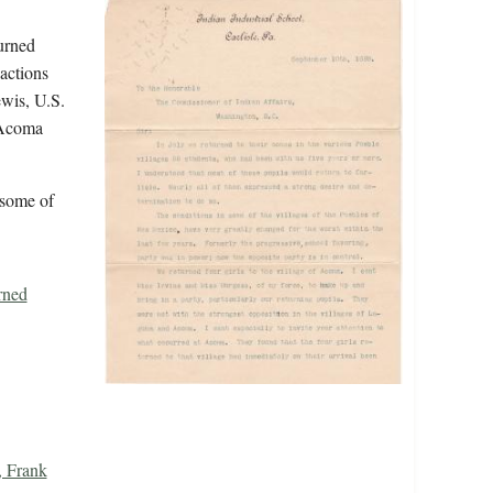
urned
actions
ewis, U.S.
 Acoma
 some of
rned
, Frank