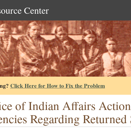
source Center
ing?
Click Here for How to Fix the Problem
ice of Indian Affairs Actio
ncies Regarding Returned 