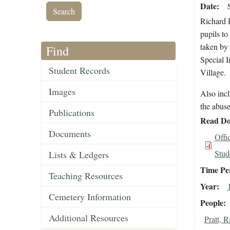
Date
Richard H
pupils to
taken by 
Find
Special 
Student Records
Village.
Images
Also inc
the abuse
Publications
Read Do
Documents
Offi
Stud
Lists & Ledgers
Time Pe
Teaching Resources
Year
Cemetery Information
People
Additional Resources
Pratt, 