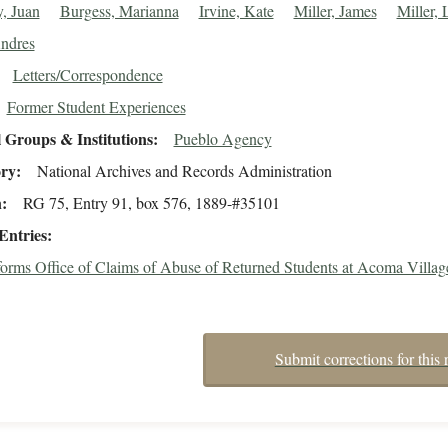
, Juan
Burgess, Marianna
Irvine, Kate
Miller, James
Miller,
Andres
Letters/Correspondence
Former Student Experiences
 Groups & Institutions
Pueblo Agency
ory
National Archives and Records Administration
n
RG 75, Entry 91, box 576, 1889-#35101
Entries
nforms Office of Claims of Abuse of Returned Students at Acoma Villag
Submit corrections for this 