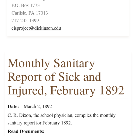
P.O. Box 1773
Carlisle, PA 17013
717-245-1399
cisproject@dickinson.edu
Monthly Sanitary
Report of Sick and
Injured, February 1892
Date
March 2, 1892
C. R. Dixon, the school physician, compiles the monthly
sanitary report for February 1892.
Read Documents