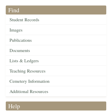
Find
Student Records
Images
Publications
Documents
Lists & Ledgers
Teaching Resources
Cemetery Information
Additional Resources
Help