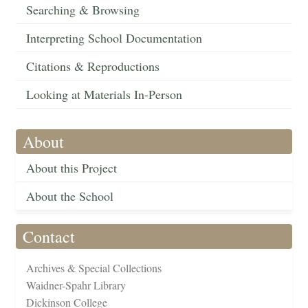
Searching & Browsing
Interpreting School Documentation
Citations & Reproductions
Looking at Materials In-Person
About
About this Project
About the School
Contact
Archives & Special Collections
Waidner-Spahr Library
Dickinson College