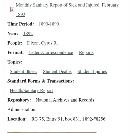
Monthly Sanitary Report of Sick and Injured, February
1892
Time Period
1890-1899
Year
1892
People
Dixon, Cyrus R.
Format
Letters/Correspondence
Reports
Topics
Student Illness
Student Deaths
Student Injuries
Standard Forms & Transactions
Health/Sanitary Report
Repository
National Archives and Records
Administration
Location
RG 75, Entry 91, box 831, 1892-#8256