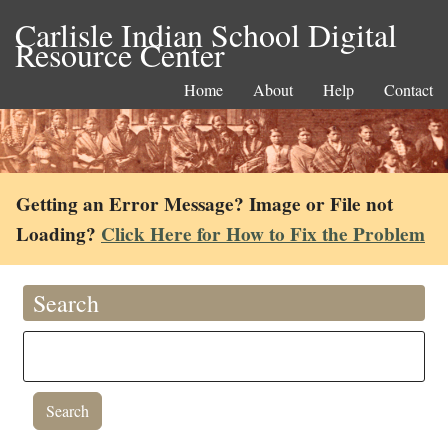
Carlisle Indian School Digital
Resource Center
Home
About
Help
Contact
Getting an Error Message? Image or File not
Loading?
Click Here for How to Fix the Problem
Search