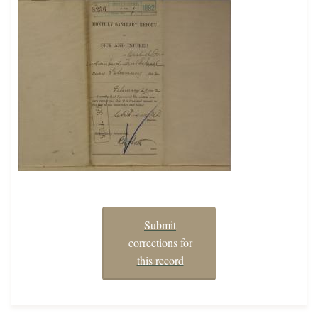
Submit
corrections for
this record