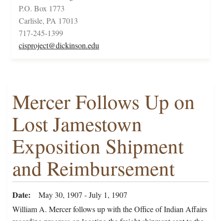
P.O. Box 1773
Carlisle, PA 17013
717-245-1399
cisproject@dickinson.edu
Mercer Follows Up on
Lost Jamestown
Exposition Shipment
and Reimbursement
Date
May 30, 1907 - July 1, 1907
William A. Mercer follows up with the Office of Indian Affairs