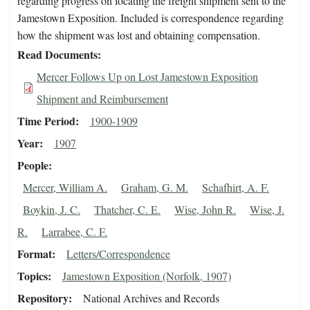
regarding progress on locating the freight shipment sent to the
Jamestown Exposition. Included is correspondence regarding
how the shipment was lost and obtaining compensation.
Read Documents
Mercer Follows Up on Lost Jamestown Exposition
Shipment and Reimbursement
Time Period
1900-1909
Year
1907
People
Mercer, William A.
Graham, G. M.
Schafhirt, A. F.
Boykin, J. C.
Thatcher, C. E.
Wise, John R.
Wise, J.
R.
Larrabee, C. F.
Format
Letters/Correspondence
Topics
Jamestown Exposition (Norfolk, 1907)
Repository
National Archives and Records