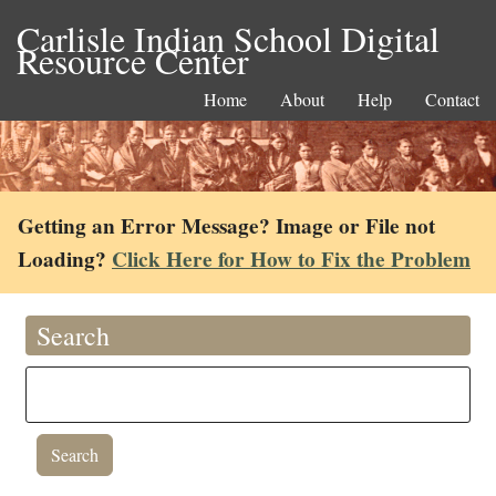
Carlisle Indian School Digital
Resource Center
Home
About
Help
Contact
Getting an Error Message? Image or File not
Loading?
Click Here for How to Fix the Problem
Search