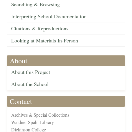
Searching & Browsing
Interpreting School Documentation
Citations & Reproductions
Looking at Materials In-Person
About
About this Project
About the School
Contact
Archives & Special Collections
Waidner-Spahr Library
Dickinson College