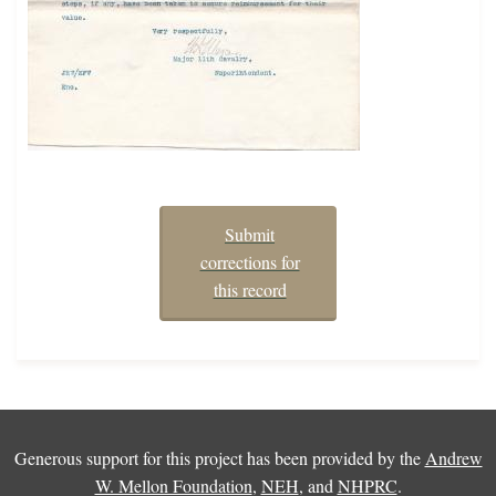
Submit
corrections for
this record
Generous support for this project has been provided by the
Andrew
W. Mellon Foundation
,
NEH
, and
NHPRC
.