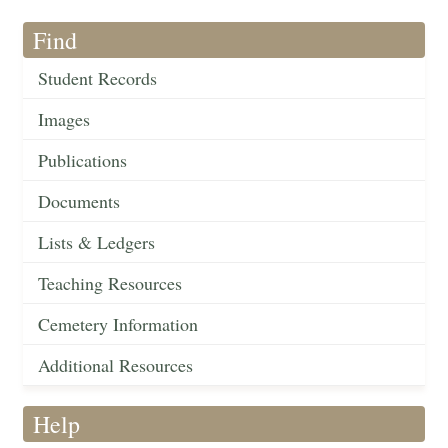
Find
Student Records
Images
Publications
Documents
Lists & Ledgers
Teaching Resources
Cemetery Information
Additional Resources
Help