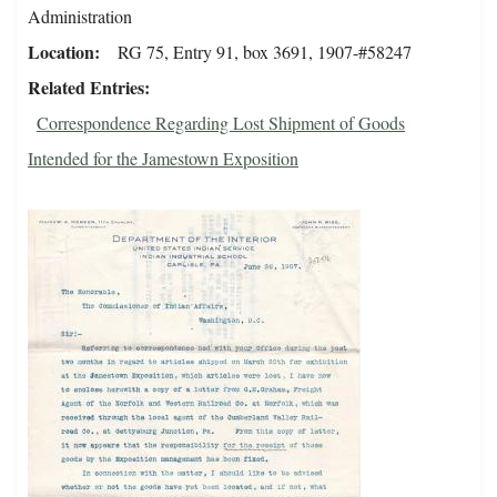
Administration
Location
RG 75, Entry 91, box 3691, 1907-#58247
Related Entries
Correspondence Regarding Lost Shipment of Goods
Intended for the Jamestown Exposition