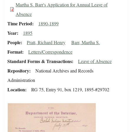
Martha S. Barr's Application for Annual Leave of
Absence
Time Period
1890-1899
Year
1895
People
Pratt, Richard Henry
Barr, Martha S.
Format
Letters/Correspondence
Standard Forms & Transactions
Leave of Absence
Repository
National Archives and Records
Administration
Location
RG 75, Entry 91, box 1219, 1895-#29702