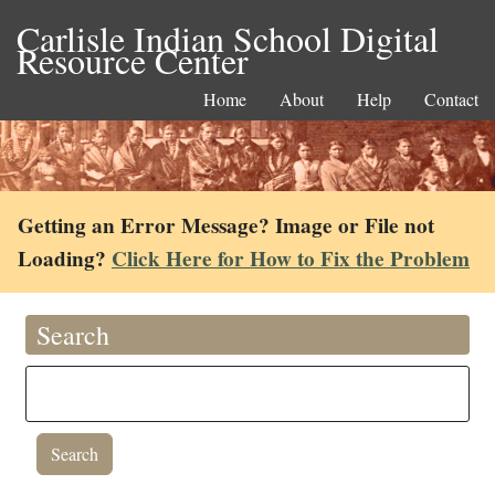
Carlisle Indian School Digital
Resource Center
Home
About
Help
Contact
Getting an Error Message? Image or File not
Loading?
Click Here for How to Fix the Problem
Search