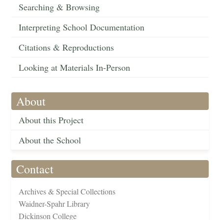
Searching & Browsing
Interpreting School Documentation
Citations & Reproductions
Looking at Materials In-Person
About
About this Project
About the School
Contact
Archives & Special Collections
Waidner-Spahr Library
Dickinson College