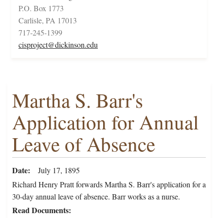
P.O. Box 1773
Carlisle, PA 17013
717-245-1399
cisproject@dickinson.edu
Martha S. Barr's
Application for Annual
Leave of Absence
Date
July 17, 1895
Richard Henry Pratt forwards Martha S. Barr's application for a
30-day annual leave of absence. Barr works as a nurse.
Read Documents