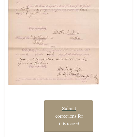
Submit
corrections for
this record