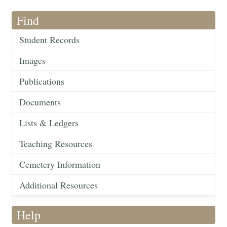
Find
Student Records
Images
Publications
Documents
Lists & Ledgers
Teaching Resources
Cemetery Information
Additional Resources
Help