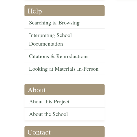
Help
Searching & Browsing
Interpreting School
Documentation
Citations & Reproductions
Looking at Materials In-Person
About
About this Project
About the School
Contact