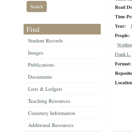
Read Do
Time Pe
Year
Find
People
Student Records
Northru
Images
Frank L.
Format
Publications
Reposit
Documents
Locatio
Lists & Ledgers
Teaching Resources
Cemetery Information
Additional Resources