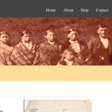
Home
About
Help
Contact
up.