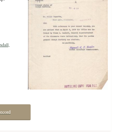
dall,
record