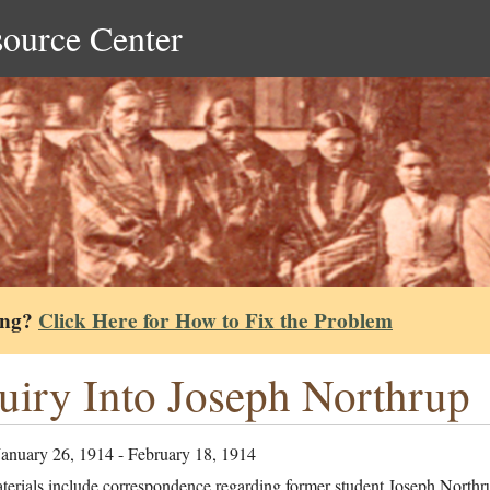
source Center
ing?
Click Here for How to Fix the Problem
uiry Into Joseph Northrup
January 26, 1914 - February 18, 1914
terials include correspondence regarding former student Joseph Northr