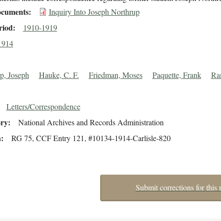
cuments
Inquiry Into Joseph Northrup
riod
1910-1919
1914
p, Joseph
Hauke, C. F.
Friedman, Moses
Paquette, Frank
Ran
Letters/Correspondence
ory
National Archives and Records Administration
n
RG 75, CCF Entry 121, #10134-1914-Carlisle-820
Submit corrections for this 