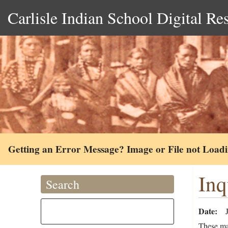
Carlisle Indian School Digital Re
Getting an Error Message? Image or File not Load
Inq
Search
Date
These ma