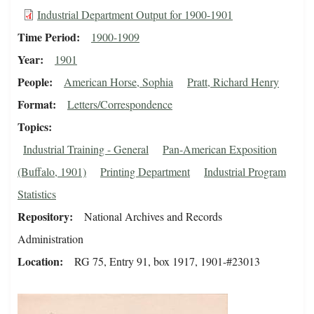
Industrial Department Output for 1900-1901
Time Period
1900-1909
Year
1901
People
American Horse, Sophia
Pratt, Richard Henry
Format
Letters/Correspondence
Topics
Industrial Training - General
Pan-American Exposition
(Buffalo, 1901)
Printing Department
Industrial Program
Statistics
Repository
National Archives and Records
Administration
Location
RG 75, Entry 91, box 1917, 1901-#23013