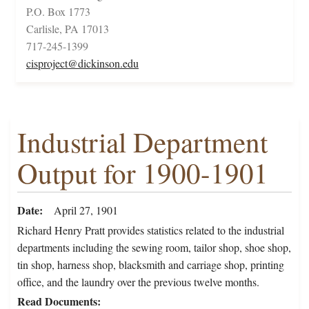
P.O. Box 1773
Carlisle, PA 17013
717-245-1399
cisproject@dickinson.edu
Industrial Department
Output for 1900-1901
Date
April 27, 1901
Richard Henry Pratt provides statistics related to the industrial
departments including the sewing room, tailor shop, shoe shop,
tin shop, harness shop, blacksmith and carriage shop, printing
office, and the laundry over the previous twelve months.
Read Documents