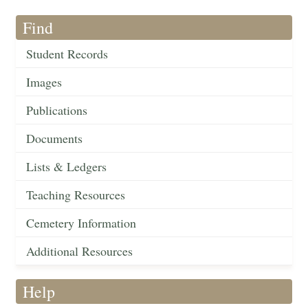
Find
Student Records
Images
Publications
Documents
Lists & Ledgers
Teaching Resources
Cemetery Information
Additional Resources
Help