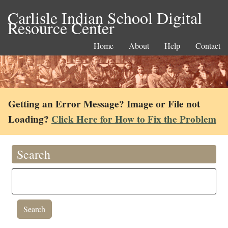
Carlisle Indian School Digital
Resource Center
Home
About
Help
Contact
Getting an Error Message? Image or File not
Loading?
Click Here for How to Fix the Problem
Search