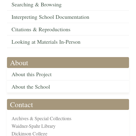
Searching & Browsing
Interpreting School Documentation
Citations & Reproductions
Looking at Materials In-Person
About
About this Project
About the School
Contact
Archives & Special Collections
Waidner-Spahr Library
Dickinson College