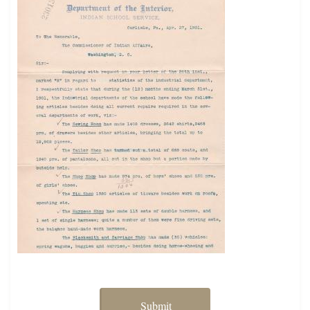
Submit