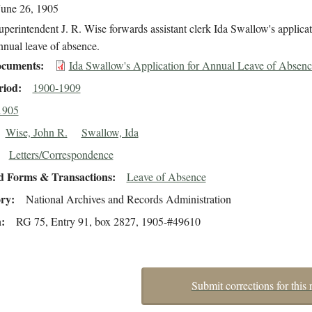
June 26, 1905
perintendent J. R. Wise forwards assistant clerk Ida Swallow's applicat
nnual leave of absence.
cuments
Ida Swallow's Application for Annual Leave of Absenc
riod
1900-1909
1905
Wise, John R.
Swallow, Ida
Letters/Correspondence
d Forms & Transactions
Leave of Absence
ory
National Archives and Records Administration
n
RG 75, Entry 91, box 2827, 1905-#49610
Submit corrections for this 