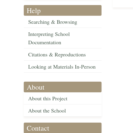
Help
Searching & Browsing
Interpreting School
Documentation
Citations & Reproductions
Looking at Materials In-Person
About
About this Project
About the School
Contact