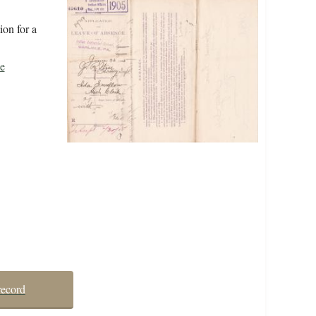
ion for a
e
record