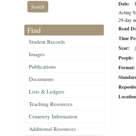
Date
Acting Su
29-day a
Read Do
Find
Time Pe
Student Records
Year
Images
People
Publications
Format
Standar
Documents
Reposit
Lists & Ledgers
Locatio
Teaching Resources
Cemetery Information
Additional Resources