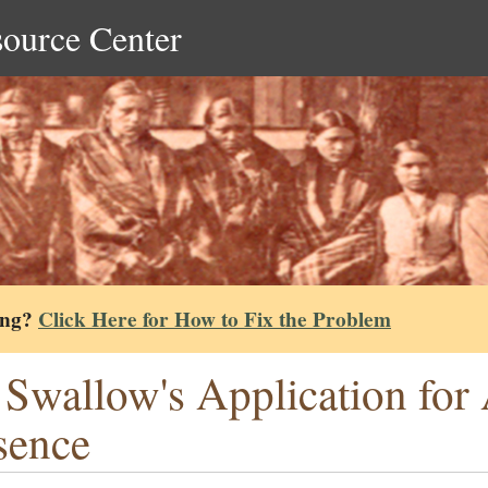
source Center
ing?
Click Here for How to Fix the Problem
 Swallow's Application for
sence