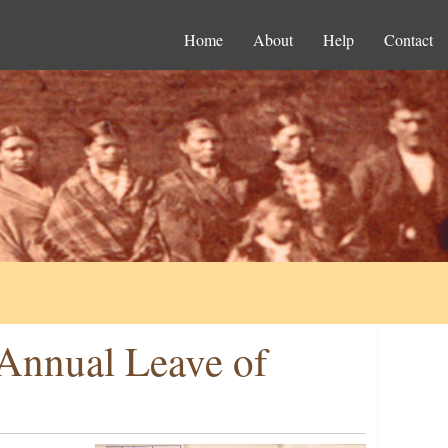
Home
About
Help
Contact
 Annual Leave of