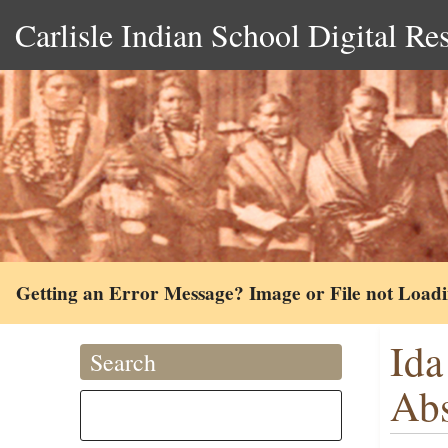
Carlisle Indian School Digital Re
Getting an Error Message? Image or File not Load
Ida
Search
Ab