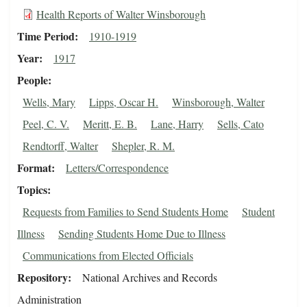
Health Reports of Walter Winsborough
Time Period
1910-1919
Year
1917
People
Wells, Mary
Lipps, Oscar H.
Winsborough, Walter
Peel, C. V.
Meritt, E. B.
Lane, Harry
Sells, Cato
Rendtorff, Walter
Shepler, R. M.
Format
Letters/Correspondence
Topics
Requests from Families to Send Students Home
Student
Illness
Sending Students Home Due to Illness
Communications from Elected Officials
Repository
National Archives and Records
Administration