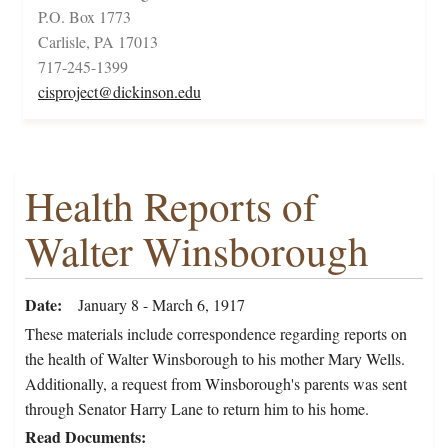
P.O. Box 1773
Carlisle, PA 17013
717-245-1399
cisproject@dickinson.edu
Health Reports of
Walter Winsborough
Date
January 8 - March 6, 1917
These materials include correspondence regarding reports on
the health of Walter Winsborough to his mother Mary Wells.
Additionally, a request from Winsborough's parents was sent
through Senator Harry Lane to return him to his home.
Read Documents