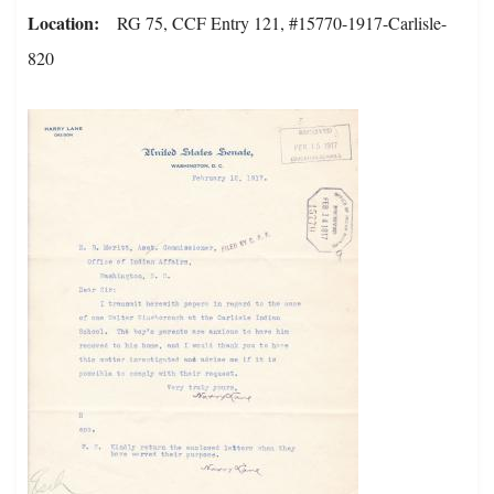
Location
RG 75, CCF Entry 121, #15770-1917-Carlisle-
820