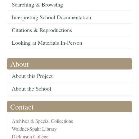
Searching & Browsing
Interpreting School Documentation
Citations & Reproductions
Looking at Materials In-Person
About
About this Project
About the School
Contact
Archives & Special Collections
Waidner-Spahr Library
Dickinson College