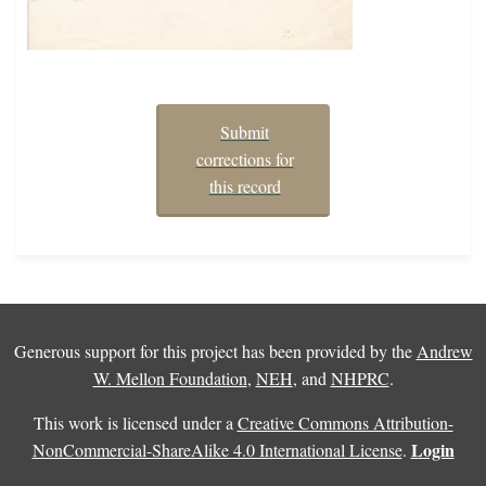
Submit
corrections for
this record
Generous support for this project has been provided by the
Andrew
W. Mellon Foundation
,
NEH
, and
NHPRC
.
This work is licensed under a
Creative Commons Attribution-
Login
NonCommercial-ShareAlike 4.0 International License
.