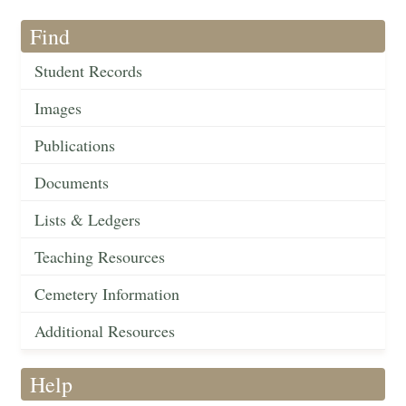
Find
Student Records
Images
Publications
Documents
Lists & Ledgers
Teaching Resources
Cemetery Information
Additional Resources
Help