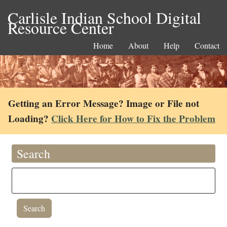
Carlisle Indian School Digital
Resource Center
Home
About
Help
Contact
Getting an Error Message? Image or File not
Loading?
Click Here for How to Fix the Problem
Search