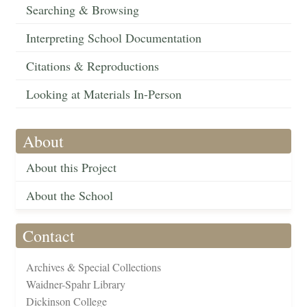
Searching & Browsing
Interpreting School Documentation
Citations & Reproductions
Looking at Materials In-Person
About
About this Project
About the School
Contact
Archives & Special Collections
Waidner-Spahr Library
Dickinson College