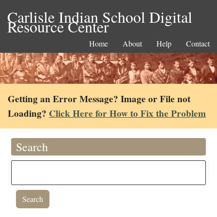
Carlisle Indian School Digital
Resource Center
Home
About
Help
Contact
Getting an Error Message? Image or File not
Loading?
Click Here for How to Fix the Problem
Search