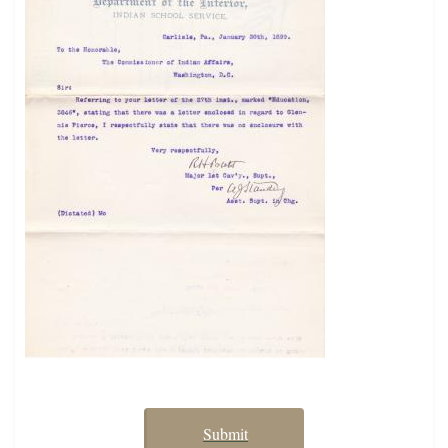
Submit