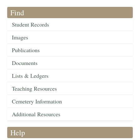
Find
Student Records
Images
Publications
Documents
Lists & Ledgers
Teaching Resources
Cemetery Information
Additional Resources
Help