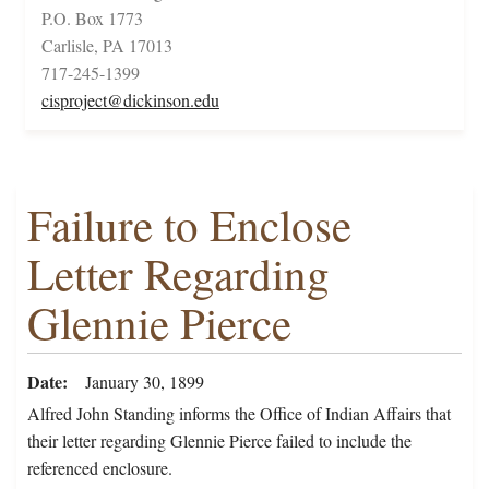
P.O. Box 1773
Carlisle, PA 17013
717-245-1399
cisproject@dickinson.edu
Failure to Enclose
Letter Regarding
Glennie Pierce
Date
January 30, 1899
Alfred John Standing informs the Office of Indian Affairs that
their letter regarding Glennie Pierce failed to include the
referenced enclosure.