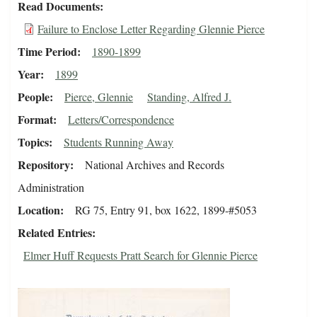
Read Documents
Failure to Enclose Letter Regarding Glennie Pierce
Time Period
1890-1899
Year
1899
People
Pierce, Glennie
Standing, Alfred J.
Format
Letters/Correspondence
Topics
Students Running Away
Repository
National Archives and Records
Administration
Location
RG 75, Entry 91, box 1622, 1899-#5053
Related Entries
Elmer Huff Requests Pratt Search for Glennie Pierce