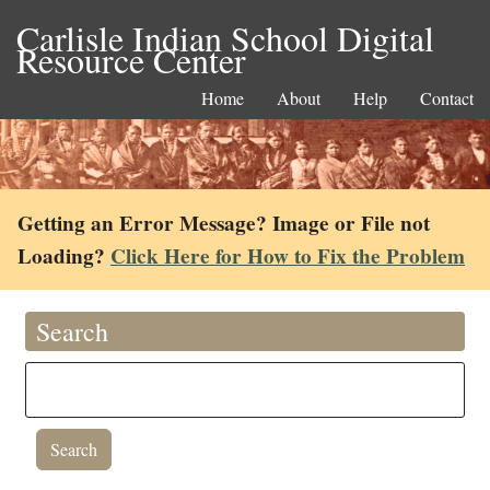
Carlisle Indian School Digital
Resource Center
Home
About
Help
Contact
Getting an Error Message? Image or File not
Loading?
Click Here for How to Fix the Problem
Search