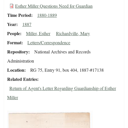
Esther Miller Questions Need for Guardian
Time Period
1880-1889
Year
1887
People
Miller, Esther
Richardville, Mary
Format
Letters/Correspondence
Repository
National Archives and Records
Administration
Location
RG 75, Entry 91, box 404, 1887-#17138
Related Entries
Return of Agent's Letter Regarding Guardianship of Esther
Miller