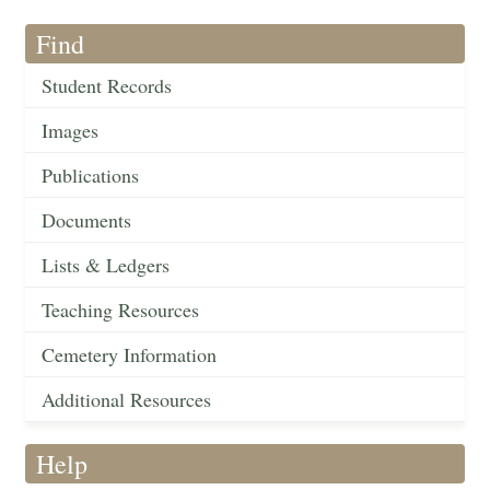
Find
Student Records
Images
Publications
Documents
Lists & Ledgers
Teaching Resources
Cemetery Information
Additional Resources
Help