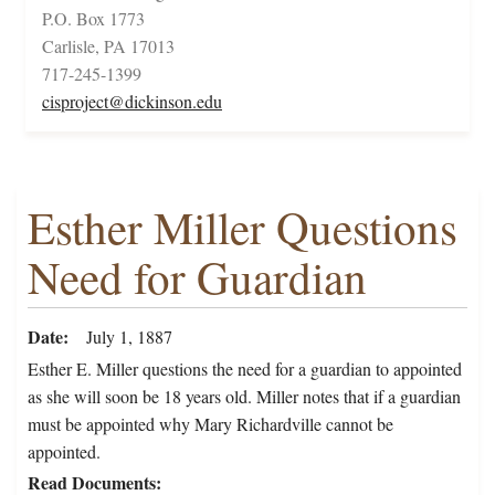
P.O. Box 1773
Carlisle, PA 17013
717-245-1399
cisproject@dickinson.edu
Esther Miller Questions
Need for Guardian
Date
July 1, 1887
Esther E. Miller questions the need for a guardian to appointed
as she will soon be 18 years old. Miller notes that if a guardian
must be appointed why Mary Richardville cannot be
appointed.
Read Documents