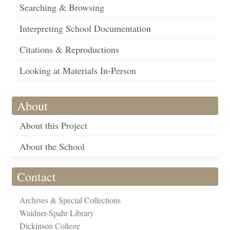
Searching & Browsing
Interpreting School Documentation
Citations & Reproductions
Looking at Materials In-Person
About
About this Project
About the School
Contact
Archives & Special Collections
Waidner-Spahr Library
Dickinson College