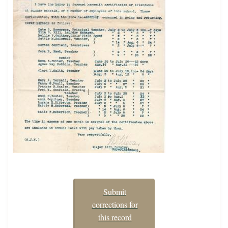
Submit
corrections for
this record