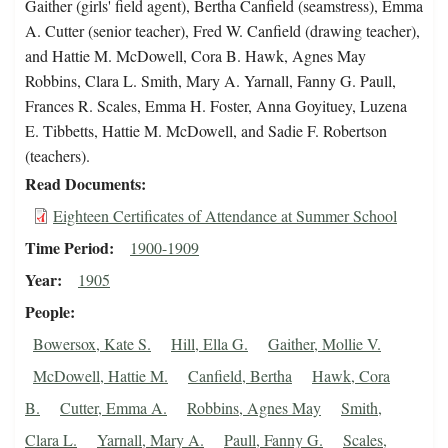
Gaither (girls' field agent), Bertha Canfield (seamstress), Emma
A. Cutter (senior teacher), Fred W. Canfield (drawing teacher),
and Hattie M. McDowell, Cora B. Hawk, Agnes May
Robbins, Clara L. Smith, Mary A. Yarnall, Fanny G. Paull,
Frances R. Scales, Emma H. Foster, Anna Goyituey, Luzena
E. Tibbetts, Hattie M. McDowell, and Sadie F. Robertson
(teachers).
Read Documents
Eighteen Certificates of Attendance at Summer School
Time Period
1900-1909
Year
1905
People
Bowersox, Kate S.
Hill, Ella G.
Gaither, Mollie V.
McDowell, Hattie M.
Canfield, Bertha
Hawk, Cora
B.
Cutter, Emma A.
Robbins, Agnes May
Smith,
Clara L.
Yarnall, Mary A.
Paull, Fanny G.
Scales,