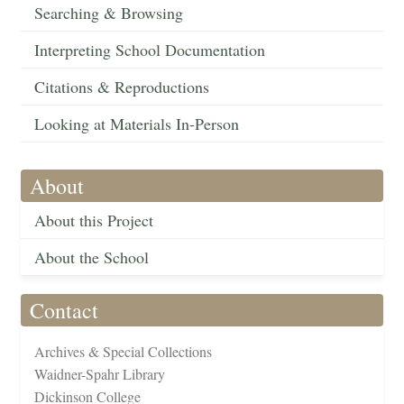
Searching & Browsing
Interpreting School Documentation
Citations & Reproductions
Looking at Materials In-Person
About
About this Project
About the School
Contact
Archives & Special Collections
Waidner-Spahr Library
Dickinson College