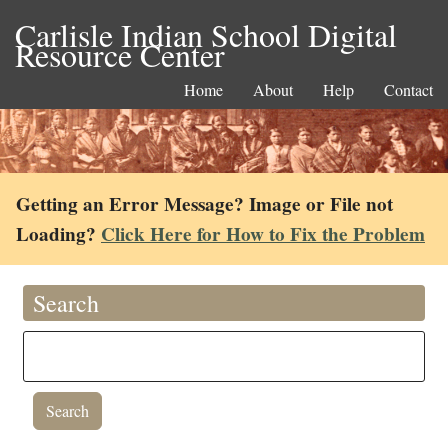
Carlisle Indian School Digital
Resource Center
Home
About
Help
Contact
Getting an Error Message? Image or File not
Loading?
Click Here for How to Fix the Problem
Search