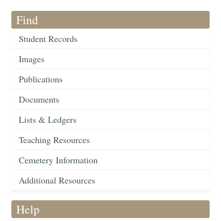
Find
Student Records
Images
Publications
Documents
Lists & Ledgers
Teaching Resources
Cemetery Information
Additional Resources
Help