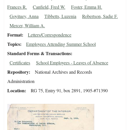
Frances R.
Canfield, Fred W.
Foster, Emma H.
Goyituey, Anna
Tibbetts, Luzenia
Robertson, Sadie F.
Mercer, William A.
Format
Letters/Correspondence
Topics
Employees Attending Summer School
Standard Forms & Transactions
Certificates
School Employees - Leaves of Absence
Repository
National Archives and Records
Administration
Location
RG 75, Entry 91, box 2891, 1905-#71390