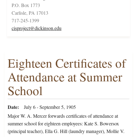
P.O. Box 1773
Carlisle, PA 17013
717-245-1399
cisproject@dickinson.edu
Eighteen Certificates of
Attendance at Summer
School
Date
July 6 - September 5, 1905
Major W. A. Mercer forwards certificates of attendance at
summer school for eighteen employees: Kate S. Bowersox
(principal teacher), Ella G. Hill (laundry manager), Mollie V.