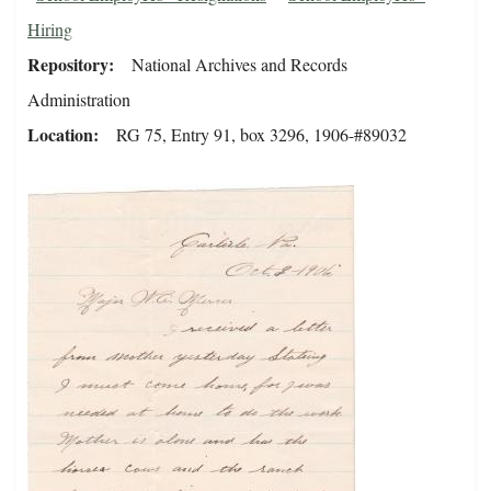
Hiring
Repository
National Archives and Records
Administration
Location
RG 75, Entry 91, box 3296, 1906-#89032