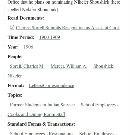
Office that he plans on nominating Nikefer Shoushick (here
spelled Nekifer Shouchuk).
Read Documents
Charles Sorrell Submits Resignation as Assistant Cook
Time Period
1900-1909
Year
1906
People
Sorell, Charles M.
Mercer, William A.
Shoushick,
Nikefer
Format
Letters/Correspondence
Topics
Former Students in Indian Service
School Employees -
Cooks and Dining Room Staff
Standard Forms & Transactions
School Employees - Resignations
School Employees -