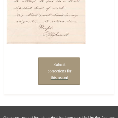
Submit
corrections for
this record
Generous support for this project has been provided by the
Andrew