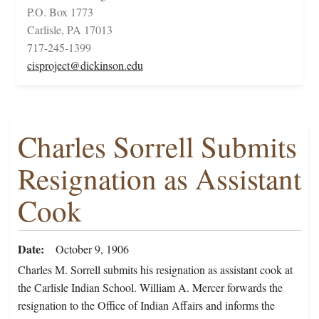
P.O. Box 1773
Carlisle, PA 17013
717-245-1399
cisproject@dickinson.edu
Charles Sorrell Submits
Resignation as Assistant
Cook
Date
October 9, 1906
Charles M. Sorrell submits his resignation as assistant cook at
the Carlisle Indian School. William A. Mercer forwards the
resignation to the Office of Indian Affairs and informs the