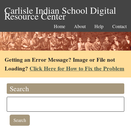
Carlisle Indian School Digital
Resource Center
Home
About
Help
Contact
Getting an Error Message? Image or File not
Loading?
Click Here for How to Fix the Problem
Search