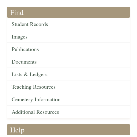
Find
Student Records
Images
Publications
Documents
Lists & Ledgers
Teaching Resources
Cemetery Information
Additional Resources
Help