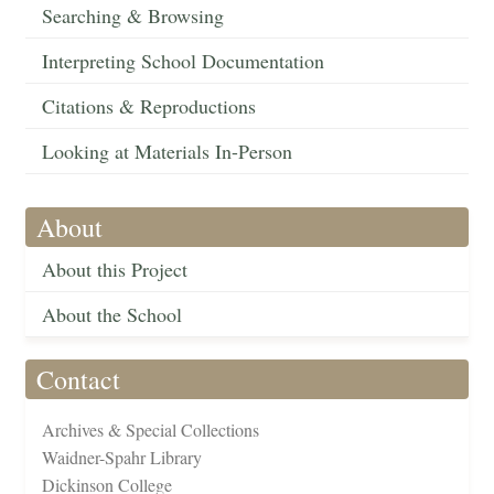
Searching & Browsing
Interpreting School Documentation
Citations & Reproductions
Looking at Materials In-Person
About
About this Project
About the School
Contact
Archives & Special Collections
Waidner-Spahr Library
Dickinson College