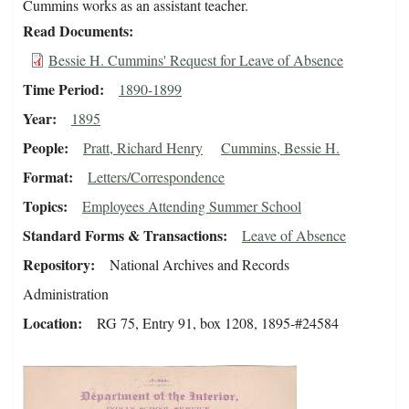
Cummins works as an assistant teacher.
Read Documents
Bessie H. Cummins' Request for Leave of Absence
Time Period
1890-1899
Year
1895
People
Pratt, Richard Henry
Cummins, Bessie H.
Format
Letters/Correspondence
Topics
Employees Attending Summer School
Standard Forms & Transactions
Leave of Absence
Repository
National Archives and Records
Administration
Location
RG 75, Entry 91, box 1208, 1895-#24584