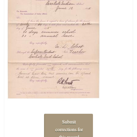
Submit
corrections for
this record