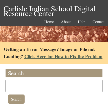
Carlisle Indian School Digital
Resource Center
Home
About
Help
Contact
Getting an Error Message? Image or File not
Loading?
Click Here for How to Fix the Problem
Search