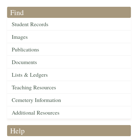
Find
Student Records
Images
Publications
Documents
Lists & Ledgers
Teaching Resources
Cemetery Information
Additional Resources
Help