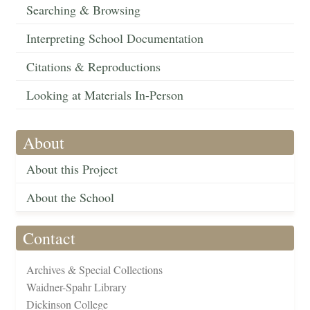
Searching & Browsing
Interpreting School Documentation
Citations & Reproductions
Looking at Materials In-Person
About
About this Project
About the School
Contact
Archives & Special Collections
Waidner-Spahr Library
Dickinson College