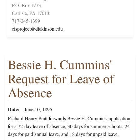
P.O. Box 1773
Carlisle, PA 17013
717-245-1399
cisproject@dickinson.edu
Bessie H. Cummins'
Request for Leave of
Absence
Date
June 10, 1895
Richard Henry Pratt forwards Bessie H. Cummins' application
for a 72-day leave of absence, 30 days for summer schools, 24
days for paid annual leave, and 18 days for unpaid leave.