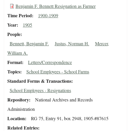
Benjamin F. Bennett Resignation as Farmer
Time Period
1900-1909
Year
1905
People
Bennett, Benjamin F.
Justus, Norman H.
Mercer,
William A.
Format
Letters/Correspondence
Topics
School Employees - School Farms
Standard Forms & Transactions
School Employees - Resignations
Repository
National Archives and Records
Administration
Location
RG 75, Entry 91, box 2948, 1905-#87615
Related Entries