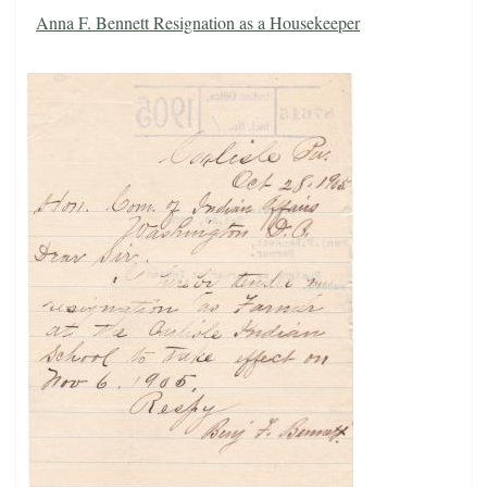
Anna F. Bennett Resignation as a Housekeeper