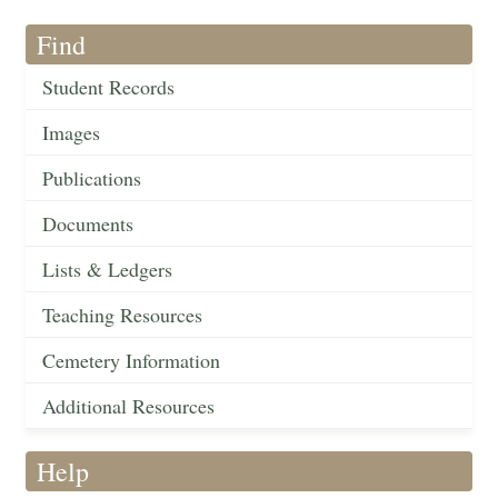
Find
Student Records
Images
Publications
Documents
Lists & Ledgers
Teaching Resources
Cemetery Information
Additional Resources
Help