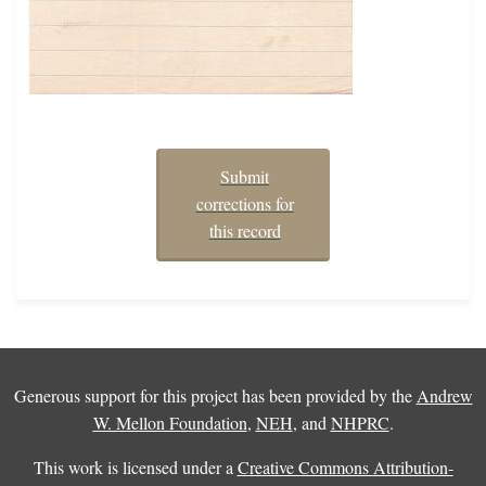
Submit
corrections for
this record
Generous support for this project has been provided by the
Andrew
W. Mellon Foundation
,
NEH
, and
NHPRC
.
This work is licensed under a
Creative Commons Attribution-