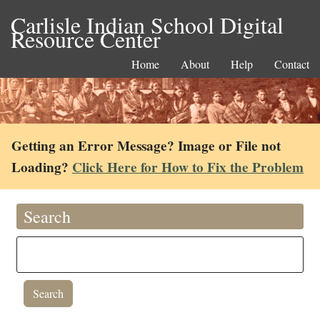
Carlisle Indian School Digital
Resource Center
Home
About
Help
Contact
Getting an Error Message? Image or File not
Loading?
Click Here for How to Fix the Problem
Search