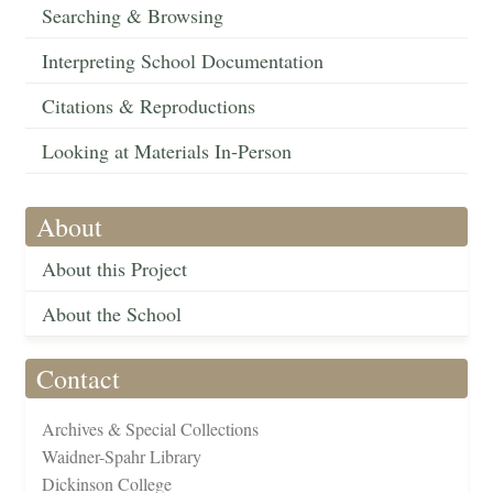
Searching & Browsing
Interpreting School Documentation
Citations & Reproductions
Looking at Materials In-Person
About
About this Project
About the School
Contact
Archives & Special Collections
Waidner-Spahr Library
Dickinson College