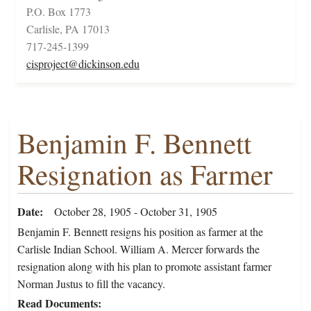
P.O. Box 1773
Carlisle, PA 17013
717-245-1399
cisproject@dickinson.edu
Benjamin F. Bennett
Resignation as Farmer
Date
October 28, 1905 - October 31, 1905
Benjamin F. Bennett resigns his position as farmer at the
Carlisle Indian School. William A. Mercer forwards the
resignation along with his plan to promote assistant farmer
Norman Justus to fill the vacancy.
Read Documents