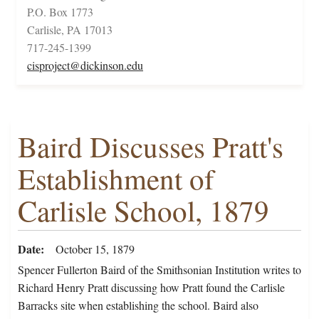
P.O. Box 1773
Carlisle, PA 17013
717-245-1399
cisproject@dickinson.edu
Baird Discusses Pratt's
Establishment of
Carlisle School, 1879
Date
October 15, 1879
Spencer Fullerton Baird of the Smithsonian Institution writes to
Richard Henry Pratt discussing how Pratt found the Carlisle
Barracks site when establishing the school. Baird also