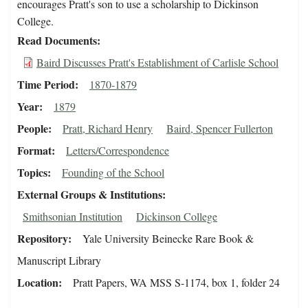
encourages Pratt's son to use a scholarship to Dickinson
College.
Read Documents
Baird Discusses Pratt's Establishment of Carlisle School
Time Period
1870-1879
Year
1879
People
Pratt, Richard Henry
Baird, Spencer Fullerton
Format
Letters/Correspondence
Topics
Founding of the School
External Groups & Institutions
Smithsonian Institution
Dickinson College
Repository
Yale University Beinecke Rare Book &
Manuscript Library
Location
Pratt Papers, WA MSS S-1174, box 1, folder 24