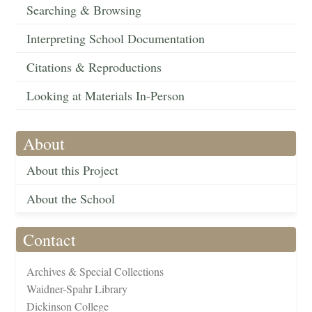
Searching & Browsing
Interpreting School Documentation
Citations & Reproductions
Looking at Materials In-Person
About
About this Project
About the School
Contact
Archives & Special Collections
Waidner-Spahr Library
Dickinson College