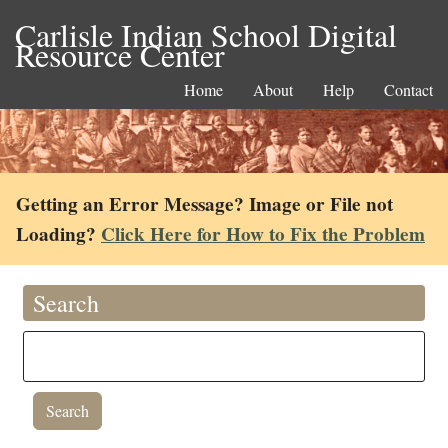
Carlisle Indian School Digital
Resource Center
Home
About
Help
Contact
Getting an Error Message? Image or File not
Loading?
Click Here for How to Fix the Problem
Search