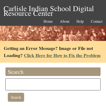
Carlisle Indian School Digital
Resource Center
Home
About
Help
Contact
Getting an Error Message? Image or File not
Loading?
Click Here for How to Fix the Problem
Search