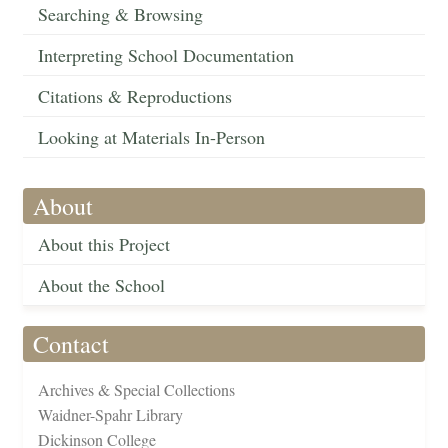
Searching & Browsing
Interpreting School Documentation
Citations & Reproductions
Looking at Materials In-Person
About
About this Project
About the School
Contact
Archives & Special Collections
Waidner-Spahr Library
Dickinson College