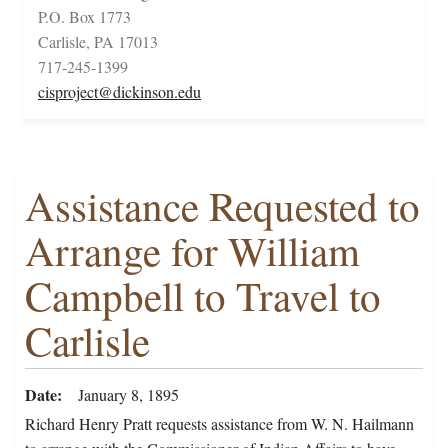
P.O. Box 1773
Carlisle, PA 17013
717-245-1399
cisproject@dickinson.edu
Assistance Requested to
Arrange for William
Campbell to Travel to
Carlisle
Date
January 8, 1895
Richard Henry Pratt requests assistance from W. N. Hailmann