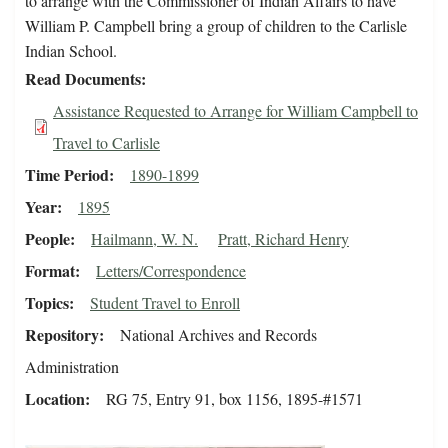
to arrange with the Commissioner of Indian Affairs to have
William P. Campbell bring a group of children to the Carlisle
Indian School.
Read Documents
Assistance Requested to Arrange for William Campbell to
Travel to Carlisle
Time Period
1890-1899
Year
1895
People
Hailmann, W. N.
Pratt, Richard Henry
Format
Letters/Correspondence
Topics
Student Travel to Enroll
Repository
National Archives and Records
Administration
Location
RG 75, Entry 91, box 1156, 1895-#1571