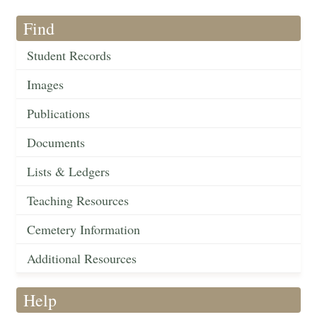
Find
Student Records
Images
Publications
Documents
Lists & Ledgers
Teaching Resources
Cemetery Information
Additional Resources
Help