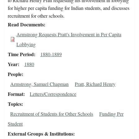
to Richard Henry Pratt requesting his involvement in lobbying
for higher per capita funding for Indian students, and discusses
recruitment for other schools.
Read Documents
Armstrong Requests Pratt's Involvement in Per Capita
Lobbying
Time Period
1880-1889
Year
1880
People
Armstrong, Samuel Chapman
Pratt, Richard Henry
Format
Letters/Correspondence
Topics
Recruitment of Students for Other Schools
Funding Per
Student
External Groups & Institutions