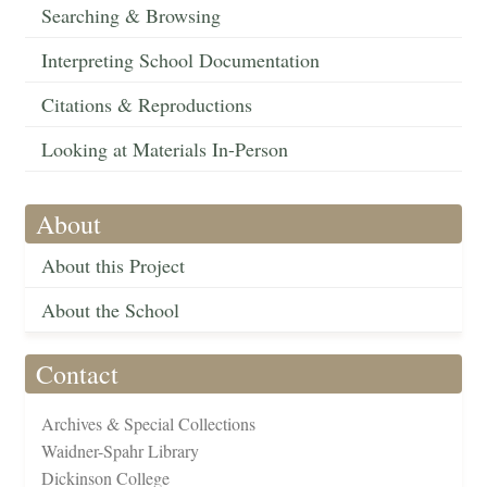
Searching & Browsing
Interpreting School Documentation
Citations & Reproductions
Looking at Materials In-Person
About
About this Project
About the School
Contact
Archives & Special Collections
Waidner-Spahr Library
Dickinson College