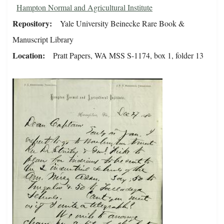
Hampton Normal and Agricultural Institute
Repository
Yale University Beinecke Rare Book &
Manuscript Library
Location
Pratt Papers, WA MSS S-1174, box 1, folder 13