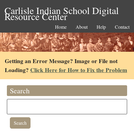
Carlisle Indian School Digital
Resource Center
Home
About
Help
Contact
Getting an Error Message? Image or File not
Loading?
Click Here for How to Fix the Problem
Search