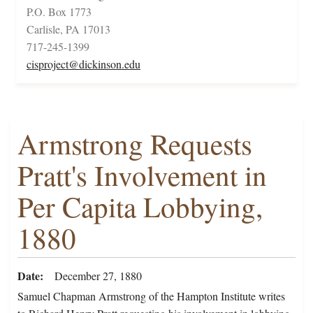
P.O. Box 1773
Carlisle, PA 17013
717-245-1399
cisproject@dickinson.edu
Armstrong Requests
Pratt's Involvement in
Per Capita Lobbying,
1880
Date
December 27, 1880
Samuel Chapman Armstrong of the Hampton Institute writes