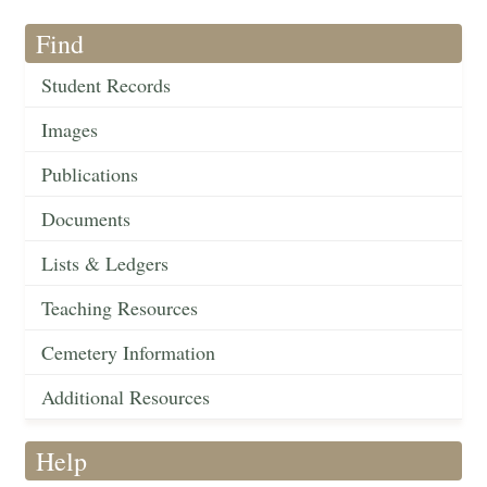
Find
Student Records
Images
Publications
Documents
Lists & Ledgers
Teaching Resources
Cemetery Information
Additional Resources
Help