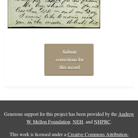
Submit
corrections for
this record
Generous support for this project has been provided by the
Andrew
W. Mellon Foundation
,
NEH
, and
NHPRC
.
This work is licensed under a
Creative Commons Attribution-