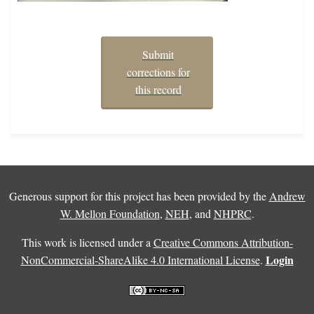
Submit
corrections for
this record
Generous support for this project has been provided by the
Andrew
W. Mellon Foundation
,
NEH
, and
NHPRC
.
This work is licensed under a
Creative Commons Attribution-
Login
NonCommercial-ShareAlike 4.0 International License
.