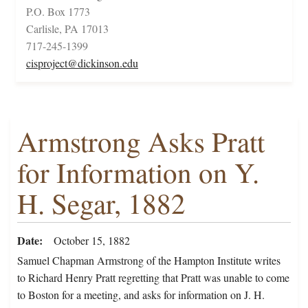
P.O. Box 1773
Carlisle, PA 17013
717-245-1399
cisproject@dickinson.edu
Armstrong Asks Pratt
for Information on Y.
H. Segar, 1882
Date
October 15, 1882
Samuel Chapman Armstrong of the Hampton Institute writes
to Richard Henry Pratt regretting that Pratt was unable to come
to Boston for a meeting, and asks for information on J. H.