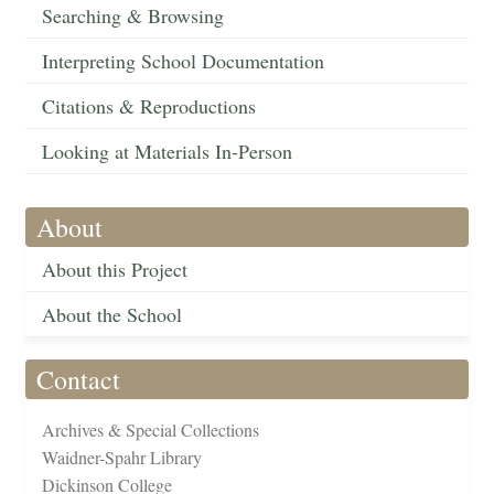
Searching & Browsing
Interpreting School Documentation
Citations & Reproductions
Looking at Materials In-Person
About
About this Project
About the School
Contact
Archives & Special Collections
Waidner-Spahr Library
Dickinson College