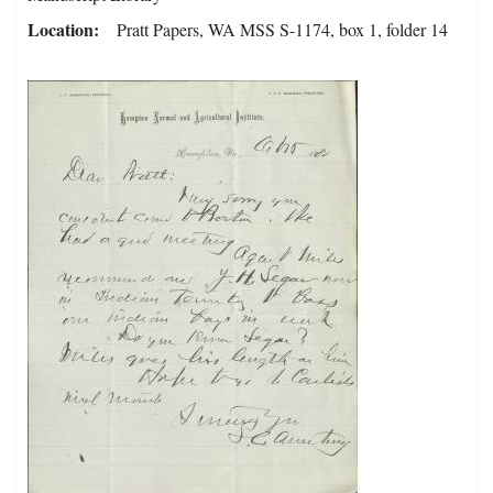
Location
Pratt Papers, WA MSS S-1174, box 1, folder 14