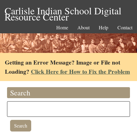
Carlisle Indian School Digital
Resource Center
Home
About
Help
Contact
Getting an Error Message? Image or File not
Loading?
Click Here for How to Fix the Problem
Search