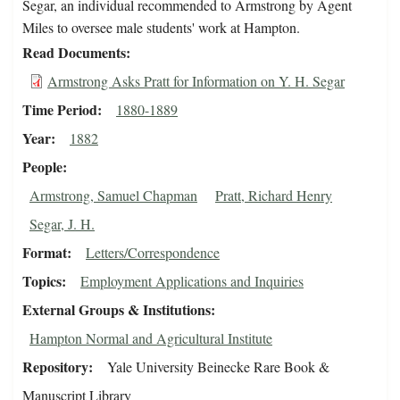
Segar, an individual recommended to Armstrong by Agent
Miles to oversee male students' work at Hampton.
Read Documents
Armstrong Asks Pratt for Information on Y. H. Segar
Time Period
1880-1889
Year
1882
People
Armstrong, Samuel Chapman
Pratt, Richard Henry
Segar, J. H.
Format
Letters/Correspondence
Topics
Employment Applications and Inquiries
External Groups & Institutions
Hampton Normal and Agricultural Institute
Repository
Yale University Beinecke Rare Book &
Manuscript Library