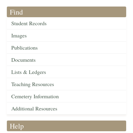
Find
Student Records
Images
Publications
Documents
Lists & Ledgers
Teaching Resources
Cemetery Information
Additional Resources
Help