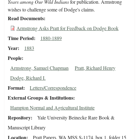
Years among Our Wild Indians
for publication. Armstrong
wishes to challenge some of Dodge's claims.
Read Documents
Armstrong Asks Pratt for Feedback on Dodge Book
Time Period
1880-1889
Year
1883
People
Armstrong, Samuel Chapman
Pratt, Richard Henry
Dodge, Richard I.
Format
Letters/Correspondence
External Groups & Institutions
Hampton Normal and Agricultural Institute
Repository
Yale University Beinecke Rare Book &
Manuscript Library
Location
Pratt Papers, WA MSS S-1174, box 1, folder 15