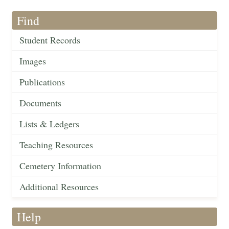
Find
Student Records
Images
Publications
Documents
Lists & Ledgers
Teaching Resources
Cemetery Information
Additional Resources
Help