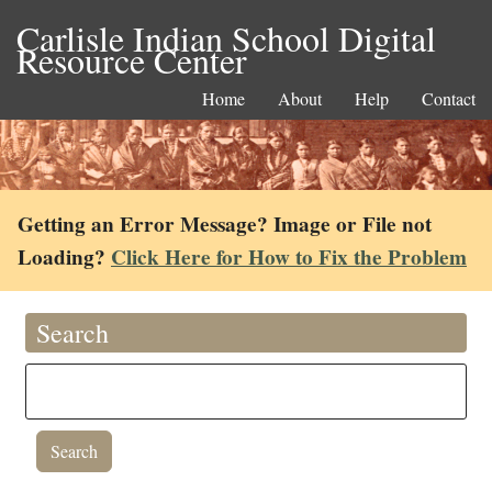
Carlisle Indian School Digital
Resource Center
Home
About
Help
Contact
Getting an Error Message? Image or File not
Loading?
Click Here for How to Fix the Problem
Search