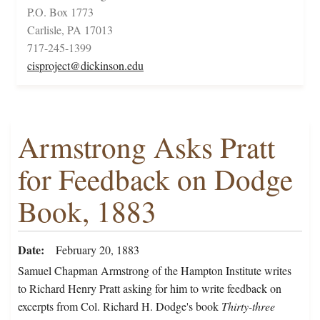
P.O. Box 1773
Carlisle, PA 17013
717-245-1399
cisproject@dickinson.edu
Armstrong Asks Pratt
for Feedback on Dodge
Book, 1883
Date
February 20, 1883
Samuel Chapman Armstrong of the Hampton Institute writes
to Richard Henry Pratt asking for him to write feedback on
excerpts from Col. Richard H. Dodge's book
Thirty-three