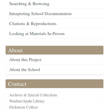
Searching & Browsing
Interpreting School Documentation
Citations & Reproductions
Looking at Materials In-Person
About
About this Project
About the School
Contact
Archives & Special Collections
Waidner-Spahr Library
Dickinson College