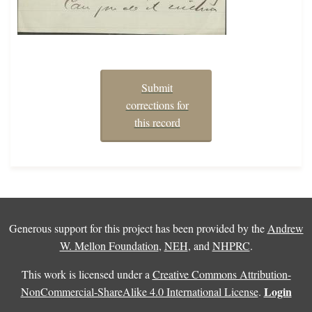
Submit
corrections for
this record
Generous support for this project has been provided by the
Andrew
W. Mellon Foundation
,
NEH
, and
NHPRC
.
This work is licensed under a
Creative Commons Attribution-
Login
NonCommercial-ShareAlike 4.0 International License
.