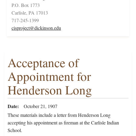
P.O. Box 1773
Carlisle, PA 17013
717-245-1399
cisproject@dickinson.edu
Acceptance of
Appointment for
Henderson Long
Date
October 21, 1907
These materials include a letter from Henderson Long
accepting his appointment as fireman at the Carlisle Indian
School.