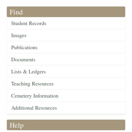
Find
Student Records
Images
Publications
Documents
Lists & Ledgers
Teaching Resources
Cemetery Information
Additional Resources
Help