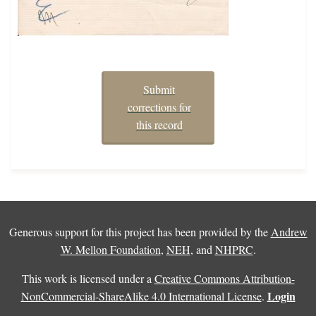
Submit
corrections for
this record
Generous support for this project has been provided by the
Andrew
W. Mellon Foundation
,
NEH
, and
NHPRC
.
This work is licensed under a
Creative Commons Attribution-
Login
NonCommercial-ShareAlike 4.0 International License
.