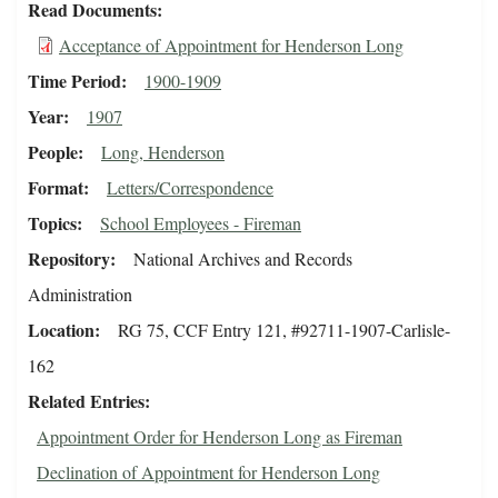
Read Documents
Acceptance of Appointment for Henderson Long
Time Period
1900-1909
Year
1907
People
Long, Henderson
Format
Letters/Correspondence
Topics
School Employees - Fireman
Repository
National Archives and Records
Administration
Location
RG 75, CCF Entry 121, #92711-1907-Carlisle-
162
Related Entries
Appointment Order for Henderson Long as Fireman
Declination of Appointment for Henderson Long