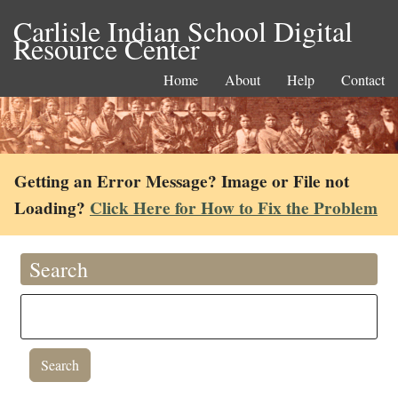
Carlisle Indian School Digital
Resource Center
Home
About
Help
Contact
Getting an Error Message? Image or File not
Loading?
Click Here for How to Fix the Problem
Search