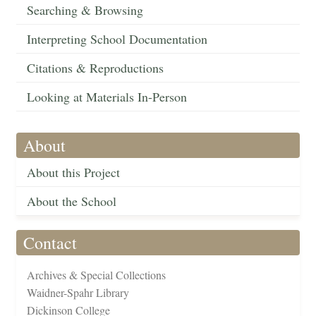
Searching & Browsing
Interpreting School Documentation
Citations & Reproductions
Looking at Materials In-Person
About
About this Project
About the School
Contact
Archives & Special Collections
Waidner-Spahr Library
Dickinson College