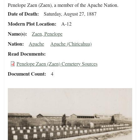
Penelope Zaen (Zaen), a member of the Apache Nation.
Date of Death
Saturday, August 27, 1887
Modern Plot Location
A-12
Name(s)
Zaen, Penelope
Nation
Apache
Apache (Chiricahua)
Read Documents
Penelope Zaen (Zaen) Cemetery Sources
Document Count
4