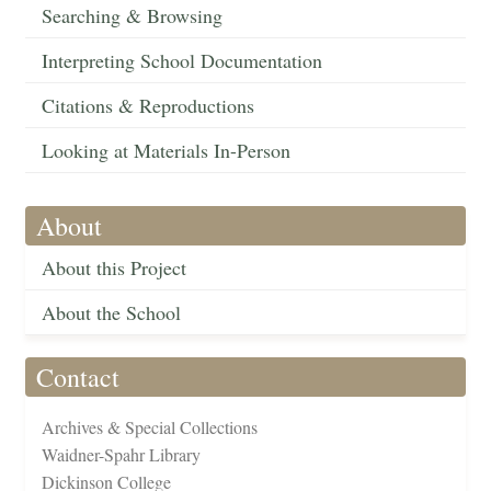
Searching & Browsing
Interpreting School Documentation
Citations & Reproductions
Looking at Materials In-Person
About
About this Project
About the School
Contact
Archives & Special Collections
Waidner-Spahr Library
Dickinson College