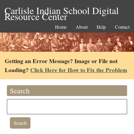
Carlisle Indian School Digital
Resource Center
Home
About
Help
Contact
Getting an Error Message? Image or File not
Loading?
Click Here for How to Fix the Problem
Search