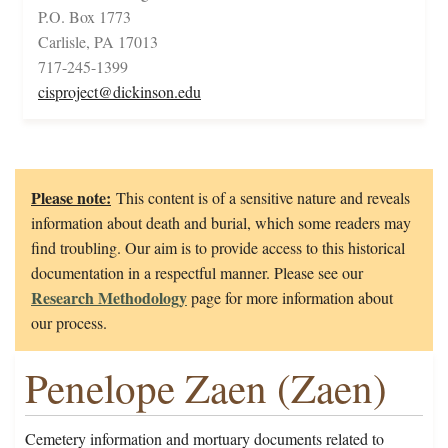
P.O. Box 1773
Carlisle, PA 17013
717-245-1399
cisproject@dickinson.edu
Please note:
This content is of a sensitive nature and reveals
information about death and burial, which some readers may
find troubling. Our aim is to provide access to this historical
documentation in a respectful manner. Please see our
Research Methodology
page for more information about
our process.
Penelope Zaen (Zaen)
Cemetery information and mortuary documents related to