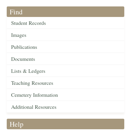
Find
Student Records
Images
Publications
Documents
Lists & Ledgers
Teaching Resources
Cemetery Information
Additional Resources
Help