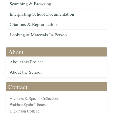
Searching & Browsing
Interpreting School Documentation
Citations & Reproductions
Looking at Materials In-Person
About
About this Project
About the School
Contact
Archives & Special Collections
Waidner-Spahr Library
Dickinson College