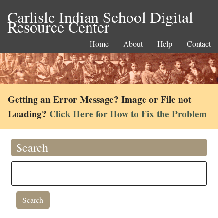
Carlisle Indian School Digital
Resource Center
Home
About
Help
Contact
Getting an Error Message? Image or File not
Loading?
Click Here for How to Fix the Problem
Search