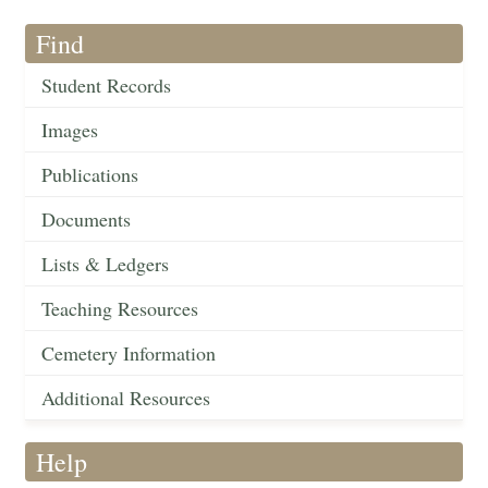
Find
Student Records
Images
Publications
Documents
Lists & Ledgers
Teaching Resources
Cemetery Information
Additional Resources
Help