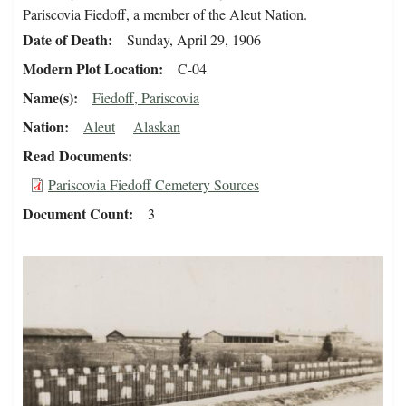
Pariscovia Fiedoff, a member of the Aleut Nation.
Date of Death
Sunday, April 29, 1906
Modern Plot Location
C-04
Name(s)
Fiedoff, Pariscovia
Nation
Aleut
Alaskan
Read Documents
Pariscovia Fiedoff Cemetery Sources
Document Count
3