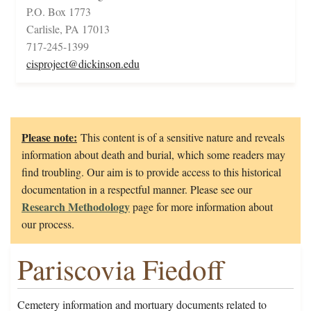
P.O. Box 1773
Carlisle, PA 17013
717-245-1399
cisproject@dickinson.edu
Please note:
This content is of a sensitive nature and reveals
information about death and burial, which some readers may
find troubling. Our aim is to provide access to this historical
documentation in a respectful manner. Please see our
Research Methodology
page for more information about
our process.
Pariscovia Fiedoff
Cemetery information and mortuary documents related to