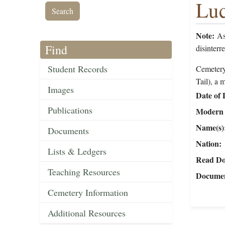
Luc
Note:
As 
Find
disinterr
Student Records
Cemetery
Tail), a 
Images
Date of 
Publications
Modern 
Name(s)
Documents
Nation
Lists & Ledgers
Read Do
Teaching Resources
Documen
Cemetery Information
Additional Resources