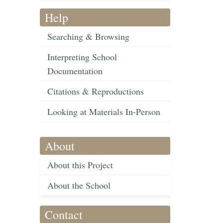
Help
Searching & Browsing
Interpreting School
Documentation
Citations & Reproductions
Looking at Materials In-Person
About
About this Project
About the School
Contact