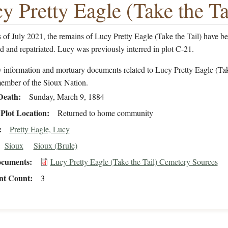
y Pretty Eagle (Take the Ta
of July 2021, the remains of Lucy Pretty Eagle (Take the Tail) have b
ed and repatriated. Lucy was previously interred in plot C-21.
 information and mortuary documents related to Lucy Pretty Eagle (Ta
member of the Sioux Nation.
Death
Sunday, March 9, 1884
Plot Location
Returned to home community
Pretty Eagle, Lucy
Sioux
Sioux (Brule)
cuments
Lucy Pretty Eagle (Take the Tail) Cemetery Sources
t Count
3