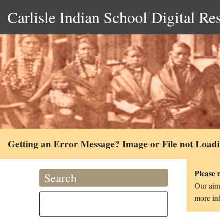
Carlisle Indian School Digital Re
Getting an Error Message? Image or File not Load
Please 
Search
Our aim 
more inf