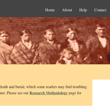
Home
About
Help
Contact
 death and burial, which some readers may find troubling.
Research Methodology
nner. Please see our
page for