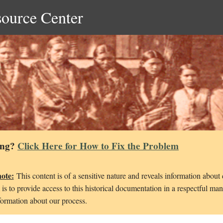
source Center
ing?
Click Here for How to Fix the Problem
note:
This content is of a sensitive nature and reveals information about
is to provide access to this historical documentation in a respectful ma
ormation about our process.