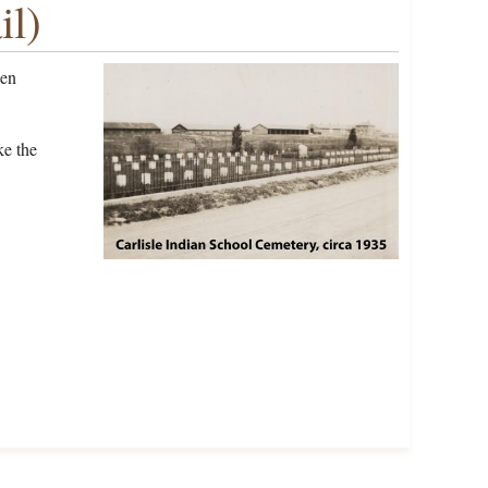
il)
een
ke the