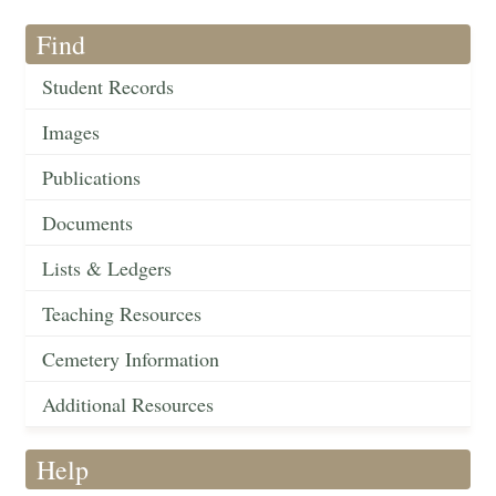
Find
Student Records
Images
Publications
Documents
Lists & Ledgers
Teaching Resources
Cemetery Information
Additional Resources
Help