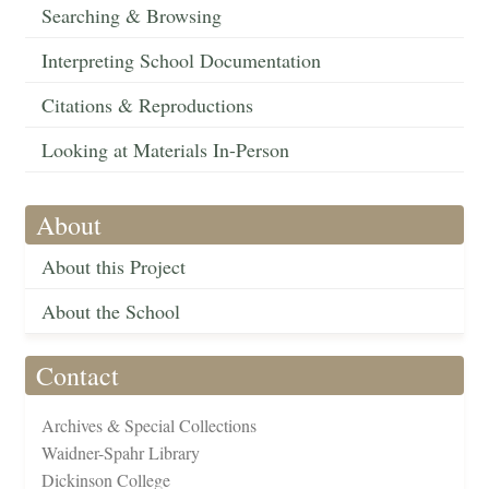
Searching & Browsing
Interpreting School Documentation
Citations & Reproductions
Looking at Materials In-Person
About
About this Project
About the School
Contact
Archives & Special Collections
Waidner-Spahr Library
Dickinson College