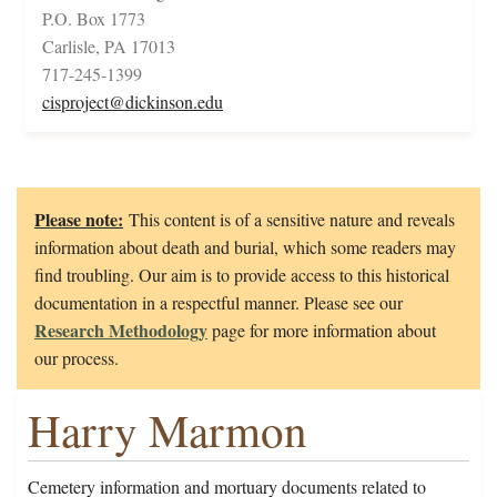
P.O. Box 1773
Carlisle, PA 17013
717-245-1399
cisproject@dickinson.edu
Please note:
This content is of a sensitive nature and reveals
information about death and burial, which some readers may
find troubling. Our aim is to provide access to this historical
documentation in a respectful manner. Please see our
Research Methodology
page for more information about
our process.
Harry Marmon
Cemetery information and mortuary documents related to