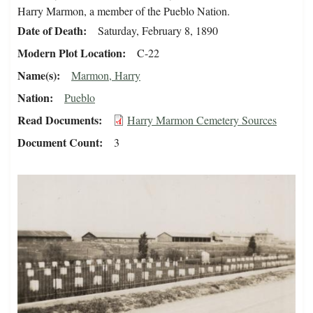
Harry Marmon, a member of the Pueblo Nation.
Date of Death
Saturday, February 8, 1890
Modern Plot Location
C-22
Name(s)
Marmon, Harry
Nation
Pueblo
Read Documents
Harry Marmon Cemetery Sources
Document Count
3