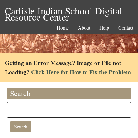
Carlisle Indian School Digital
Resource Center
Home
About
Help
Contact
Getting an Error Message? Image or File not
Loading?
Click Here for How to Fix the Problem
Search