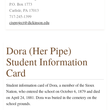
P.O. Box 1773
Carlisle, PA 17013
717-245-1399
cisproject@dickinson.edu
Dora (Her Pipe)
Student Information
Card
Student information card of Dora, a member of the Sioux
Nation, who entered the school on October 6, 1879 and died
on April 24, 1881. Dora was buried in the cemetery on the
school grounds.