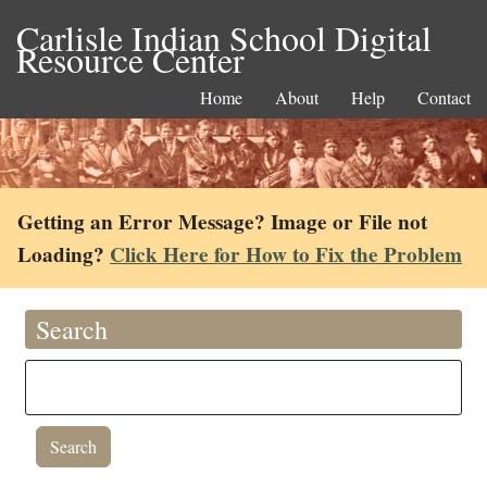
Carlisle Indian School Digital
Resource Center
Home
About
Help
Contact
Getting an Error Message? Image or File not
Loading?
Click Here for How to Fix the Problem
Search