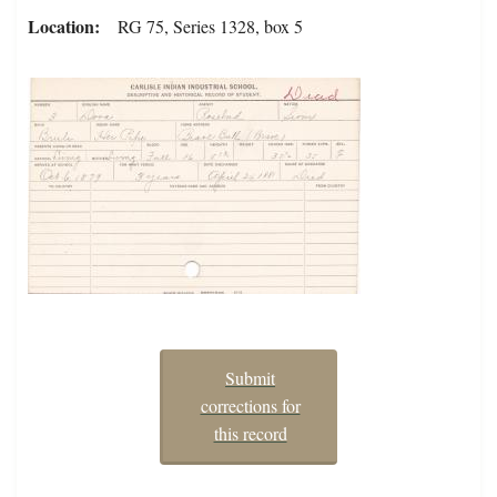
Location
RG 75, Series 1328, box 5
Submit
corrections for
this record