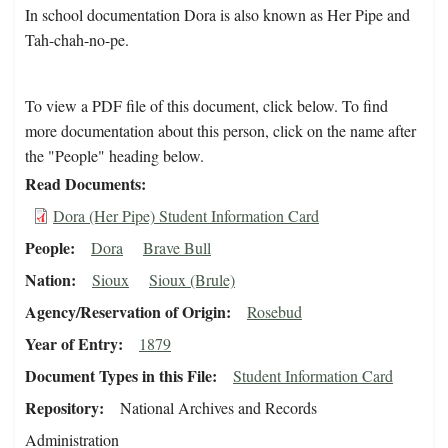
In school documentation Dora is also known as Her Pipe and
Tah-chah-no-pe.
To view a PDF file of this document, click below. To find
more documentation about this person, click on the name after
the "People" heading below.
Read Documents
Dora (Her Pipe) Student Information Card
People
Dora
Brave Bull
Nation
Sioux
Sioux (Brule)
Agency/Reservation of Origin
Rosebud
Year of Entry
1879
Document Types in this File
Student Information Card
Repository
National Archives and Records
Administration