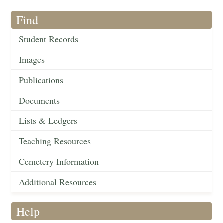
Find
Student Records
Images
Publications
Documents
Lists & Ledgers
Teaching Resources
Cemetery Information
Additional Resources
Help