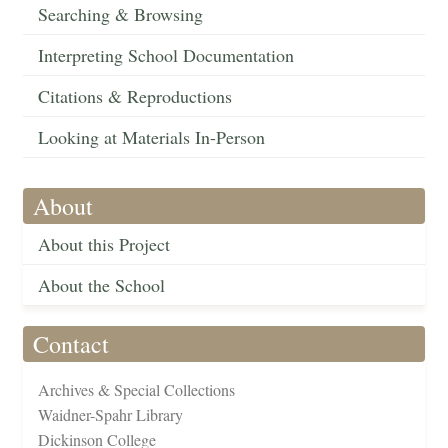
Searching & Browsing
Interpreting School Documentation
Citations & Reproductions
Looking at Materials In-Person
About
About this Project
About the School
Contact
Archives & Special Collections
Waidner-Spahr Library
Dickinson College