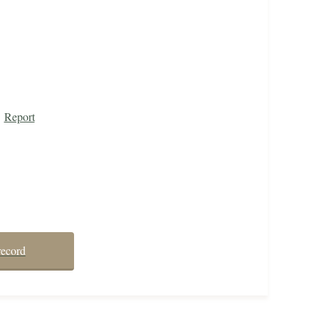
Report
record