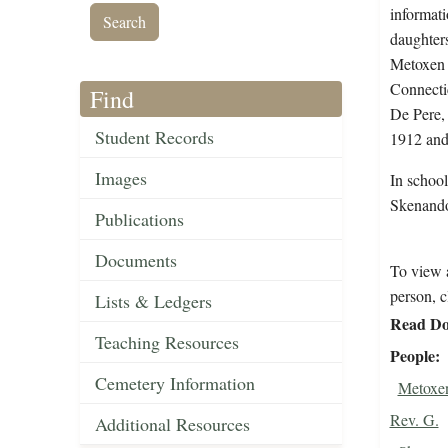
informati
daughters
Metoxen 
Connecti
Find
De Pere,
Student Records
1912 and
Images
In schoo
Skenando
Publications
Documents
To view a
person, c
Lists & Ledgers
Read Do
Teaching Resources
People
Cemetery Information
Metoxen
Rev. G.
Additional Resources