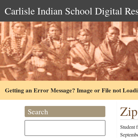
Carlisle Indian School Digital Re
Getting an Error Message? Image or File not Load
Zip
Search
Student 
September