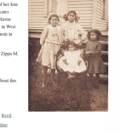
f her four
cates
 Haven
 in West
sin in
r Zippa M.
bout this
Reed,
line