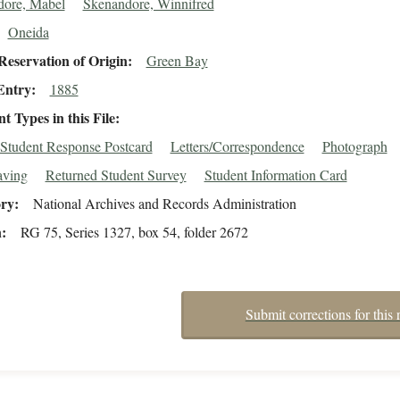
dore, Mabel
Skenandore, Winnifred
Oneida
eservation of Origin
Green Bay
Entry
1885
 Types in this File
Student Response Postcard
Letters/Correspondence
Photograph
aving
Returned Student Survey
Student Information Card
ory
National Archives and Records Administration
n
RG 75, Series 1327, box 54, folder 2672
Submit corrections for this 