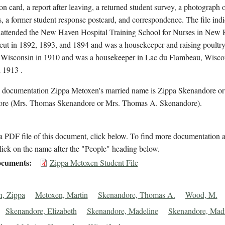
on card, a report after leaving, a returned student survey, a photograph o
, a former student response postcard, and correspondence. The file indi
attended the New Haven Hospital Training School for Nurses in New
cut in 1892, 1893, and 1894 and was a housekeeper and raising poultry
 Wisconsin in 1910 and was a housekeeper in Lac du Flambeau, Wiscon
 1913 .
l documentation Zippa Metoxen's married name is Zippa Skenandore o
re (Mrs. Thomas Skenandore or Mrs. Thomas A. Skenandore).
 PDF file of this document, click below. To find more documentation a
lick on the name after the "People" heading below.
cuments
Zippa Metoxen Student File
, Zippa
Metoxen, Martin
Skenandore, Thomas A.
Wood, M.
Skenandore, Elizabeth
Skenandore, Madeline
Skenandore, Madi