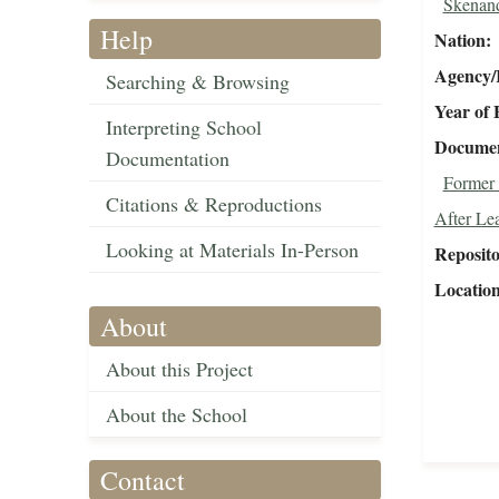
Skenan
Help
Nation
Agency/R
Searching & Browsing
Year of 
Interpreting School
Document
Documentation
Former 
Citations & Reproductions
After Le
Looking at Materials In-Person
Reposit
Locatio
About
About this Project
About the School
Contact