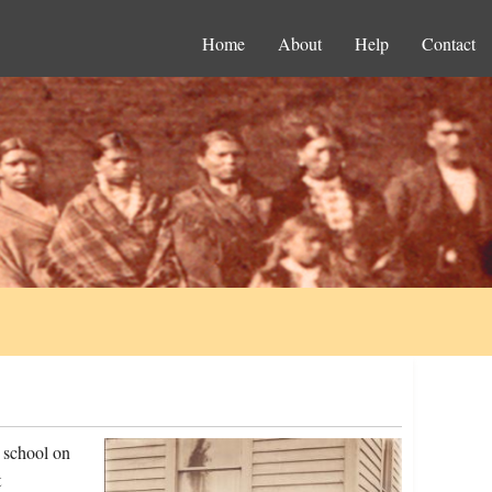
Home
About
Help
Contact
 school on
t