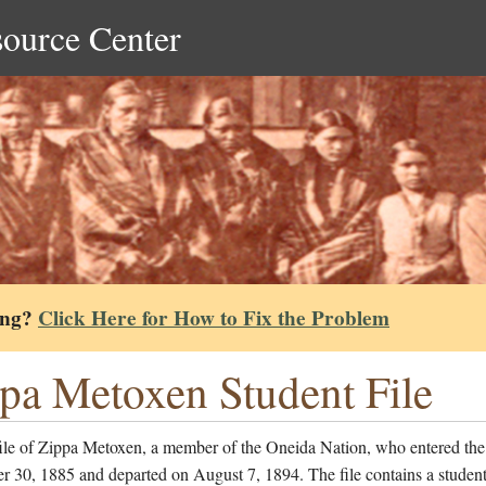
source Center
ing?
Click Here for How to Fix the Problem
pa Metoxen Student File
file of Zippa Metoxen, a member of the Oneida Nation, who entered the
 30, 1885 and departed on August 7, 1894. The file contains a studen